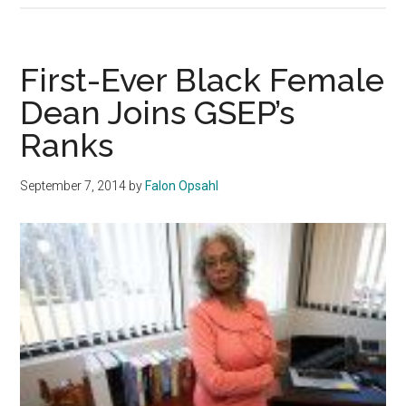
School
of
Education
First-Ever Black Female
and
Dean Joins GSEP’s
Psychology
Ranks
Reacts
to
Yik
September 7, 2014
by
Falon Opsahl
Yak
Comments