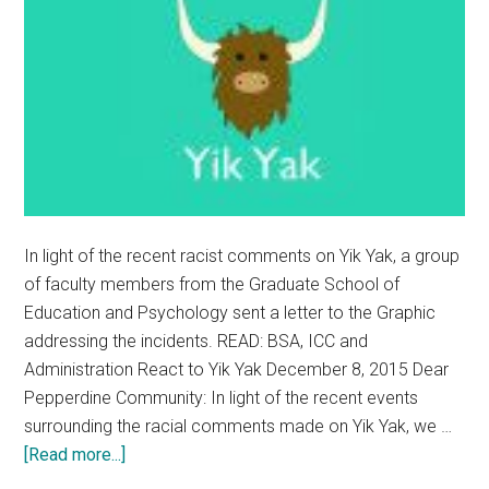
In light of the recent racist comments on Yik Yak, a group
of faculty members from the Graduate School of
Education and Psychology sent a letter to the Graphic
addressing the incidents. READ: BSA, ICC and
Administration React to Yik Yak December 8, 2015 Dear
Pepperdine Community: In light of the recent events
surrounding the racial comments made on Yik Yak, we …
about
[Read more...]
Graduate