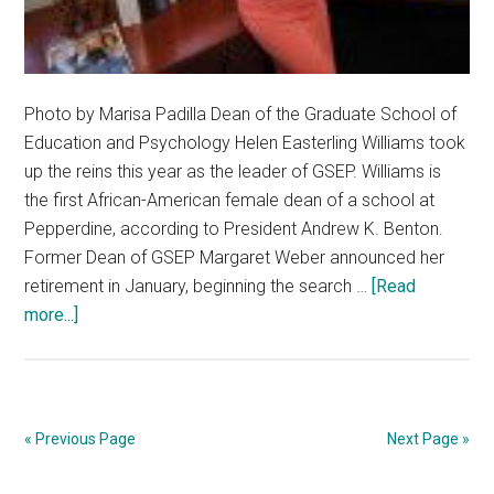
Photo by Marisa Padilla Dean of the Graduate School of
Education and Psychology Helen Easterling Williams took
up the reins this year as the leader of GSEP. Williams is
the first African-American female dean of a school at
Pepperdine, according to President Andrew K. Benton.
Former Dean of GSEP Margaret Weber announced her
retirement in January, beginning the search …
[Read
about
more...]
First-
Ever
Black
Female
« Previous Page
Next Page »
Dean
Joins