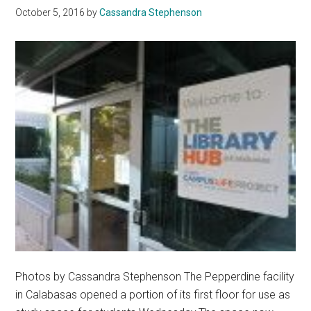
October 5, 2016
by
Cassandra Stephenson
Equality
Photos by Cassandra Stephenson The Pepperdine facility
in Calabasas opened a portion of its first floor for use as