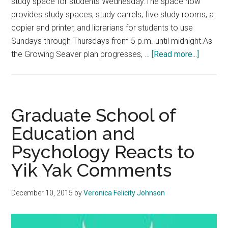
study space for students Wednesday.The space now
provides study spaces, study carrels, five study rooms, a
copier and printer, and librarians for students to use
Sundays through Thursdays from 5 p.m. until midnight.As
about
the Growing Seaver plan progresses, …
[Read more...]
Calabas
to
Becom
Branch
Graduate School of
Campus
Education and
Psychology Reacts to
Yik Yak Comments
December 10, 2015
by
Veronica Felicity Johnson