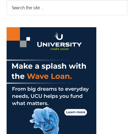
Primary
Search
GSEP’s
the
Ranks
Sidebar
site
...