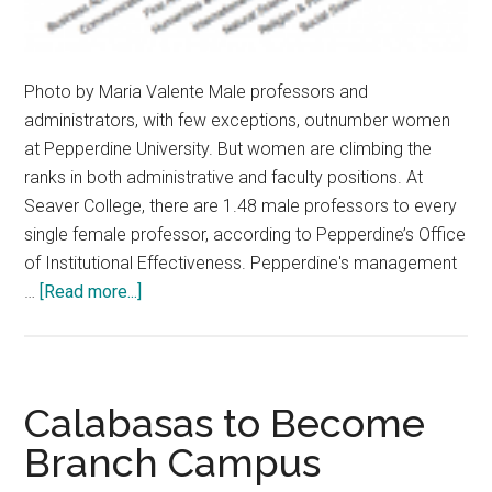
Photo by Maria Valente Male professors and
administrators, with few exceptions, outnumber women
at Pepperdine University. But women are climbing the
ranks in both administrative and faculty positions. At
Seaver College, there are 1.48 male professors to every
single female professor, according to Pepperdine’s Office
of Institutional Effectiveness. Pepperdine's management
about
…
[Read more...]
Pepperdine
Women
Pave
Road
Calabasas to Become
of
Branch Campus
Leadership
and