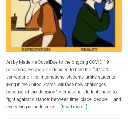
Art by Madeline DuvallDue to the ongoing COVID-19
pandemic, Pepperdine decided to hold the fall 2020
semester online. International students, unlike students
living in the United States, will face new challenges
because of this decision.“International students have to
fight against distance: between time, place, people — and
about
everything in the future is …
[Read more...]
International
Students