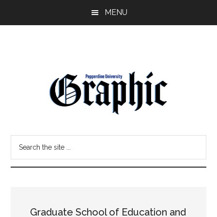
Skip
Skip
MENU
to
to
main
primary
content
sidebar
Pepperdine
Search
Graphic
the
site
...
Graduate School of Education and