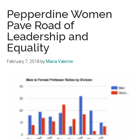
Face
Different
Pepperdine Women
Challenges
Pave Road of
Than
Leadership and
US-
Based
Equality
Peers
February 7, 2018
by
Maria Valente