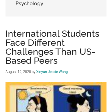
Psychology
International Students
Face Different
Challenges Than US-
Based Peers
August 12, 2020
by
Xinyun Jessie Wang