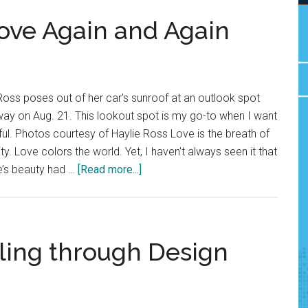
Love Again and Again
 Ross poses out of her car's sunroof at an outlook spot
way on Aug. 21. This lookout spot is my go-to when I want
ul. Photos courtesy of Haylie Ross Love is the breath of
ty. Love colors the world. Yet, I haven't always seen it that
about
fe’s beauty had …
[Read more...]
Good
News:
Fall
in
ling through Design
Love
Again
and