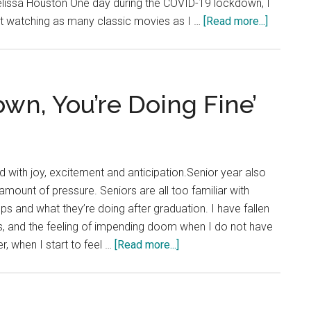
Melissa Houston One day during the COVID-19 lockdown, I
about
rt watching as many classic movies as I …
[Read more...]
Good
News:
Passion
Can
wn, You’re Doing Fine’
Lead
You
to
Unexpec
led with joy, excitement and anticipation.Senior year also
Places
ount of pressure. Seniors are all too familiar with
ps and what they’re doing after graduation. I have fallen
s, and the feeling of impending doom when I do not have
about
, when I start to feel …
[Read more...]
Good
News:
‘Slow