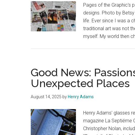
Pages of the Graphic's p
designs. Photo by Betsy
life. Ever since I was a c
traditional art was not 
myself. My world then c
Good News: Passions
Unexpected Places
August 14, 2025
by
Henry Adams
Henry Adams' glasses res
magazine La Septiéme Ob
Christopher Nolan, inclu