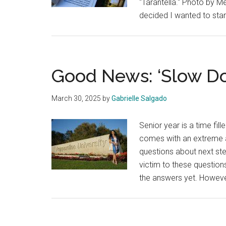
"Tarantella." Photo by 
decided I wanted to sta
Good News: ‘Slow Do
March 30, 2025
by
Gabrielle Salgado
Senior year is a time fil
comes with an extreme am
questions about next ste
victim to these question
the answers yet. However