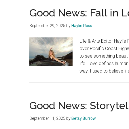
Good News: Fall in 
September 29, 2025
by
Haylie Ross
Life & Arts Editor Haylie
over Pacific Coast High
to see something beautif
life. Love defines humani
way. I used to believe li
Good News: Storytel
September 11, 2025
by
Betsy Burrow