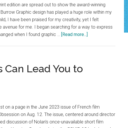
Again
rint edition are spread out to show the award-winning
 Burrow Graphic design has played a huge role within my
hild, I have been praised for my creativity, yet I felt
the avenue for me. I began searching for a way to express
about
hanged when I found graphic …
[Read more...]
Good
News:
Storytelling
through
 Can Lead You to
Design
t on a page in the June 2023 issue of French film
session on Aug. 12. The issue, centered around director
ded discussion of Nolan's once-unavailable short film