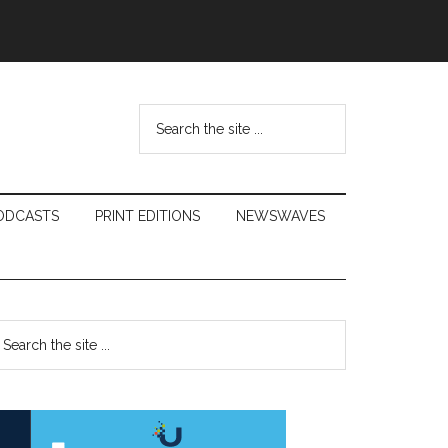
Search
the
site
...
ODCASTS
PRINT EDITIONS
NEWSWAVES
Primary
earch
e
Sidebar
te