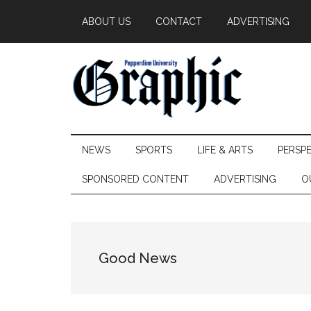
Skip
Skip
Skip
ABOUT US
CONTACT
ADVERTISING
to
to
to
main
secondary
primary
content
menu
sidebar
Pepperdine
NEWS
SPORTS
LIFE & ARTS
PERSP
Graphic
SPONSORED CONTENT
ADVERTISING
O
Good News