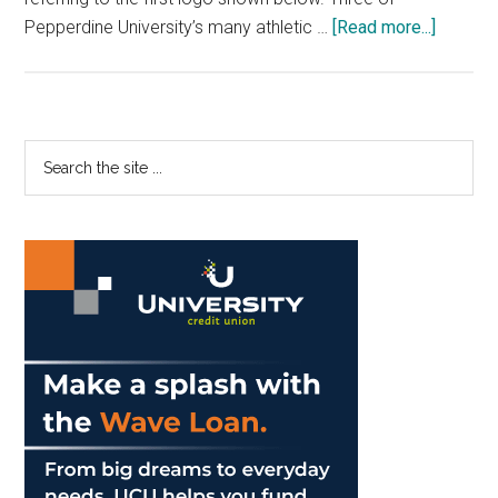
about
Pepperdine University’s many athletic …
[Read more...]
Pepper
Athletic
Brandin
Faces
Primary
Search
Bevy
the
Sidebar
of
site
Challen
...