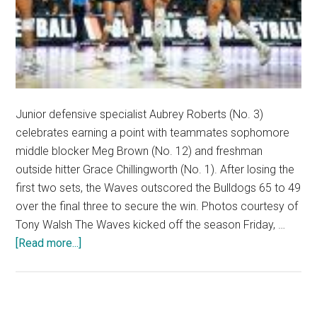
Junior defensive specialist Aubrey Roberts (No. 3)
celebrates earning a point with teammates sophomore
middle blocker Meg Brown (No. 12) and freshman
outside hitter Grace Chillingworth (No. 1). After losing the
first two sets, the Waves outscored the Bulldogs 65 to 49
over the final three to secure the win. Photos courtesy of
Tony Walsh The Waves kicked off the season Friday, …
about
[Read more...]
Women’s
Volleyball
Overcomes
Slow