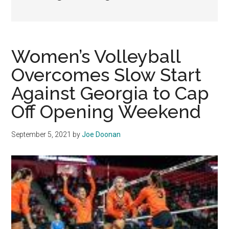
Women’s Volleyball
Overcomes Slow Start
Against Georgia to Cap
Off Opening Weekend
September 5, 2021
by
Joe Doonan