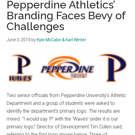
Pepperdine Athletics’
Start
Branding Faces Bevy of
Against
Challenges
Georgia
to
Cap
June 3, 2019
by
Kyle McCabe & Karl Winter
Off
Opening
Weekend
Two senior officials from Pepperdine University's Athletic
Department and a group of students were asked to
identify the department's primary logo. The results are
mixed. “I would say ‘P’ with the ‘Waves’ under it is our
primary logo,” Director of Development Tim Cullen said,
referring to the first logo shown below. Three of