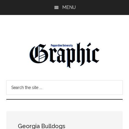
Skip
Skip
MENU
to
to
main
primary
content
sidebar
Pepperdine
Search
Graphic
the
site
...
Georgia Bulldogs