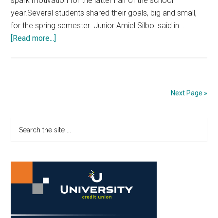
spark motivation for the latter half of the school
year.Several students shared their goals, big and small,
for the spring semester. Junior Amiel Silbol said in …
about
[Read more...]
Students
Strive
Toward
a
Next Page »
Successful
Spring
Primary
Search
Semester
the
Sidebar
site
...