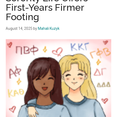
First-Years Firmer
and
the
Footing
Future
August 14, 2025
by
Mahali Kuzyk