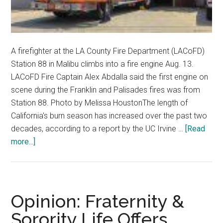
A firefighter at the LA County Fire Department (LACoFD)
Station 88 in Malibu climbs into a fire engine Aug. 13.
LACoFD Fire Captain Alex Abdalla said the first engine on
scene during the Franklin and Palisades fires was from
Station 88. Photo by Melissa HoustonThe length of
California's burn season has increased over the past two
decades, according to a report by the UC Irvine …
[Read
about
more...]
Local
Officials
Reflect
on
Opinion: Fraternity &
Wildfire
Sorority Life Offers
Season