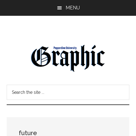
Skip
Skip
MENU
to
to
main
primary
content
sidebar
Pepperdine
Search
Graphic
the
site
...
future