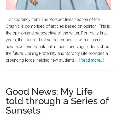
Transparency item: The Perspectives section of the
Graphic is comprised of articles based on opinion. This is
the opinion and perspective of the writer. For many first-
years, the start of first semester begins with a rush of
new experiences, unfamiliar faces and vague ideas about
the future. Joining Fraternity and Sorority Life provides a
about
grounding force, helping new students …
[Read more...]
Opinion
Fratern
&
Sororit
Good News: My Life
Life
told through a Series of
Offers
Sunsets
First-
Years