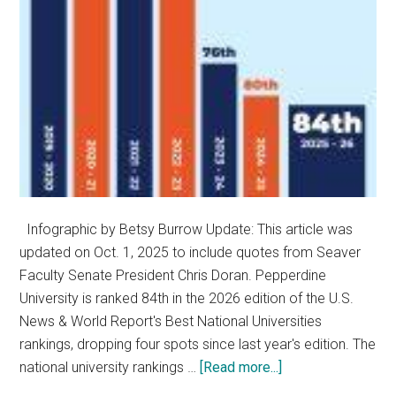
Infographic by Betsy Burrow Update: This article was
updated on Oct. 1, 2025 to include quotes from Seaver
Faculty Senate President Chris Doran. Pepperdine
University is ranked 84th in the 2026 edition of the U.S.
News & World Report's Best National Universities
rankings, dropping four spots since last year's edition. The
about
national university rankings …
[Read more...]
Pepperdine