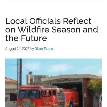
Drops
Four
Spots
Local Officials Reflect
in
on Wildfire Season and
2026
the Future
College
Rankings
August 24, 2025
by
Oliver Evans