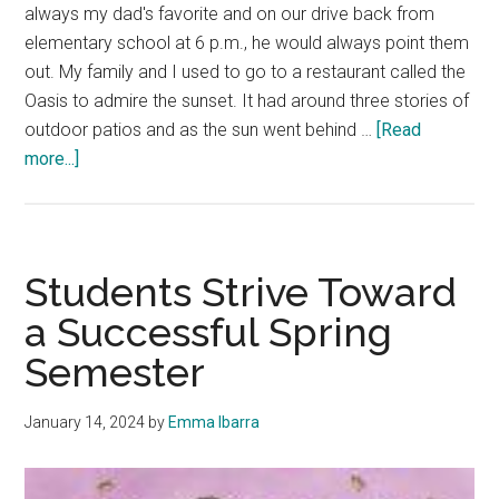
always my dad's favorite and on our drive back from
elementary school at 6 p.m., he would always point them
out. My family and I used to go to a restaurant called the
Oasis to admire the sunset. It had around three stories of
outdoor patios and as the sun went behind …
[Read
about
more...]
Good
News:
My
Life
Students Strive Toward
told
a Successful Spring
through
Semester
a
Series
of
January 14, 2024
by
Emma Ibarra
Sunsets