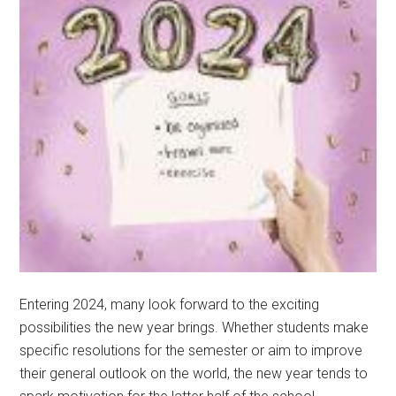
Entering 2024, many look forward to the exciting
possibilities the new year brings. Whether students make
specific resolutions for the semester or aim to improve
their general outlook on the world, the new year tends to