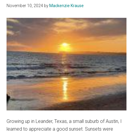
Firmer
November 10, 2024
by
Mackenzie Krause
Footin
Growing up in Leander, Texas, a small suburb of Austin, I
learned to appreciate a good sunset. Sunsets were