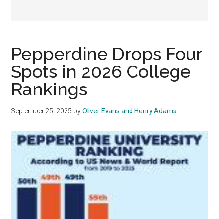
Pepperdine Drops Four
Spots in 2026 College
Rankings
September 25, 2025
by
Oliver Evans and Henry Adams