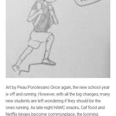
Art by Peau Porotesano Once again, the new school year
is off and running. However, with all the big changes, many
new students are left wondering if they should be the
ones running. As late-night HAWC snacks, Caf food and
Netflix binges become commonplace, the looming