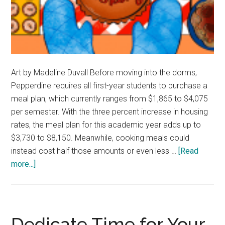
Art by Madeline Duvall Before moving into the dorms,
Pepperdine requires all first-year students to purchase a
meal plan, which currently ranges from $1,865 to $4,075
per semester. With the three percent increase in housing
rates, the meal plan for this academic year adds up to
$3,730 to $8,150. Meanwhile, cooking meals could
instead cost half those amounts or even less …
[Read
about
more...]
Opinion:
Pepperdine
First-
Years
Dedicate Time for Your