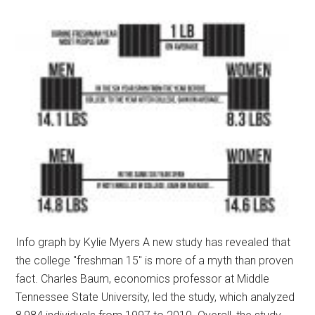
Info graph by Kylie Myers A new study has revealed that
the college "freshman 15" is more of a myth than proven
fact. Charles Baum, economics professor at Middle
Tennessee State University, led the study, which analyzed