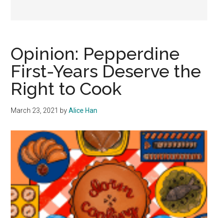
Opinion: Pepperdine
First-Years Deserve the
Right to Cook
March 23, 2021
by
Alice Han