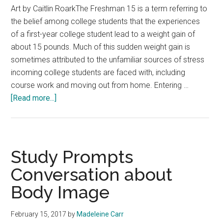
Art by Caitlin RoarkThe Freshman 15 is a term referring to
the belief among college students that the experiences
of a first-year college student lead to a weight gain of
about 15 pounds. Much of this sudden weight gain is
sometimes attributed to the unfamiliar sources of stress
incoming college students are faced with, including
course work and moving out from home. Entering …
about
[Read more...]
Dedicate
Time
for
Your
Study Prompts
Health
Conversation about
Body Image
February 15, 2017
by
Madeleine Carr