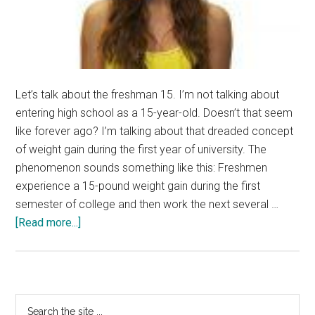
Let’s talk about the freshman 15. I’m not talking about
entering high school as a 15-year-old. Doesn’t that seem
like forever ago? I’m talking about that dreaded concept
of weight gain during the first year of university. The
phenomenon sounds something like this: Freshmen
experience a 15-pound weight gain during the first
semester of college and then work the next several …
about
[Read more...]
Calling
all
Freshmen!
Primary
Search