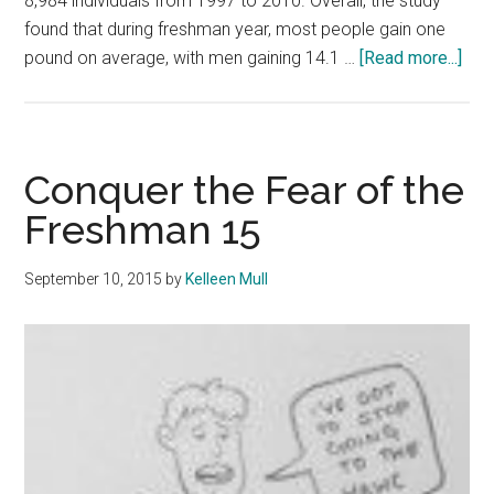
8,984 individuals from 1997 to 2010. Overall, the study
found that during freshman year, most people gain one
abo
pound on average, with men gaining 14.1 …
[Read more...]
Stu
Pro
Con
abo
Conquer the Fear of the
Bod
Freshman 15
Ima
September 10, 2015
by
Kelleen Mull