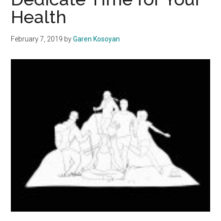
Deserve
Health
the
Right
February 7, 2019
by
Garen Kosoyan
to
Cook