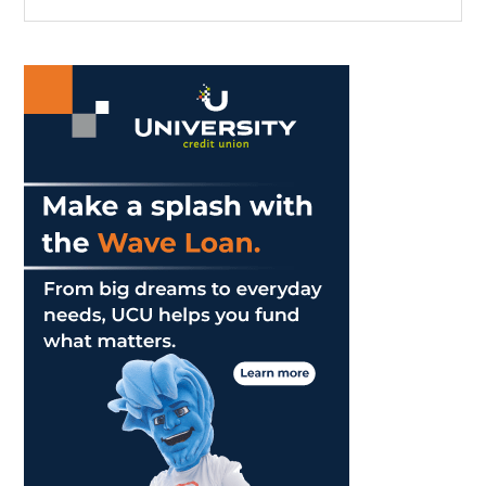
the
Sidebar
site
...