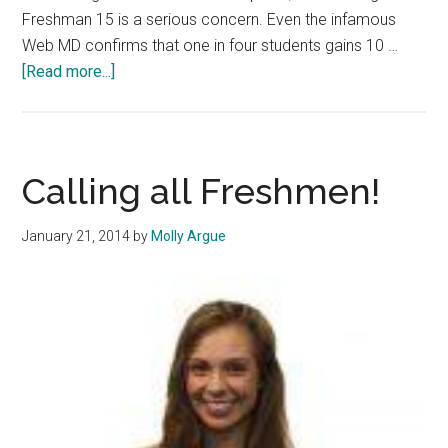
Freshman 15 is a serious concern. Even the infamous
Web MD confirms that one in four students gains 10 …
about
[Read more...]
Conquer
the
Fear
of
Calling all Freshmen!
the
Freshman
January 21, 2014
by
Molly Argue
15