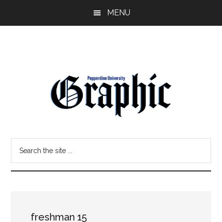
Skip
Skip
MENU
to
to
main
primary
content
sidebar
Pepperdine
Search
Graphic
the
site
...
freshman 15