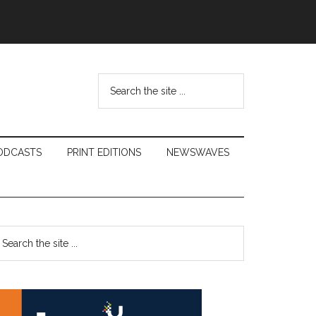
Search
the
site
...
ODCASTS
PRINT EDITIONS
NEWSWAVES
Primary
earch
e
Sidebar
te