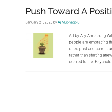
Push Toward A Positi
January 21, 2020
by
Aj Muonagolu
Art by Ally Armstrong Wi
people are embracing the
one's past and current a
rather than starting ane
desired future. Psycholo