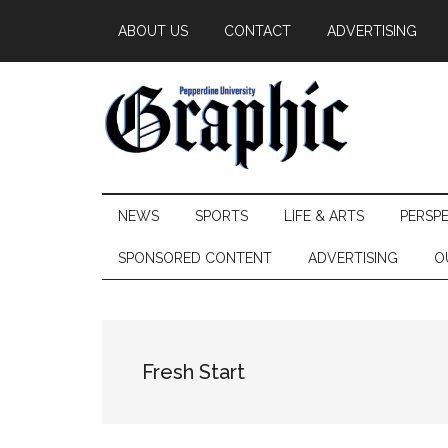
Skip
Skip
Skip
ABOUT US
CONTACT
ADVERTISING
to
to
to
main
secondary
primary
content
menu
sidebar
Pepperdine
NEWS
SPORTS
LIFE & ARTS
PERSP
Graphic
SPONSORED CONTENT
ADVERTISING
O
Fresh Start