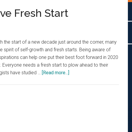
ve Fresh Start
th the start of a new decade just around the corner, many
 spirit of self-growth and fresh starts. Being aware of
spirations can help one put their best foot forward in 2020
w. Everyone needs a fresh start to plow ahead to their
about
gists have studied …
[Read more...]
Push
Toward
A
Positive
Fresh
Start