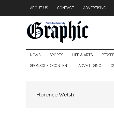
Skip
Skip
Skip
ABOUT US
CONTACT
ADVERTISING
to
to
to
main
secondary
primary
content
menu
sidebar
Pepperdine
NEWS
SPORTS
LIFE & ARTS
PERSP
Graphic
SPONSORED CONTENT
ADVERTISING
O
Florence Welsh