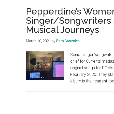
Pepperdine’s Women
Singer/Songwriters 
Musical Journeys
March 10, 2021
by
Beth Gonzales
Senior singer/songwriters
chief for Currents magaz
original songs for PGM's
February 2020. They sta
album is their current f