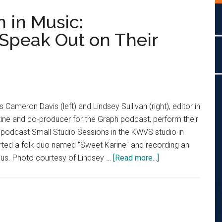
 in Music:
Speak Out on Their
 Cameron Davis (left) and Lindsey Sullivan (right), editor in
ine and co-producer for the Graph podcast, perform their
 podcast Small Studio Sessions in the KWVS studio in
rted a folk duo named "Sweet Karine" and recording an
about
ocus. Photo courtesy of Lindsey …
[Read more...]
Pepperdine’s
Women
in
Music:
Singer/Songwrite