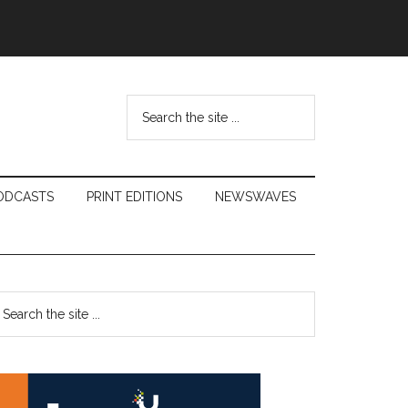
Search
the
site
...
ODCASTS
PRINT EDITIONS
NEWSWAVES
Primary
earch
e
Sidebar
te