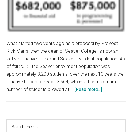
What started two years ago as a proposal by Provost
Rick Marrs, then the dean of Seaver College, is now an
active initiative to expand Seaver’s student population. As
of fall 2015, the Seaver enrollment population was
approximately 3,200 students; over the next 10 years the
initiative hopes to reach 3,664, which is the maximum
about
number of students allowed at …
[Read more...]
Growing
Seaver
Initiative
Adds
Primary
Search
Revenue,
the