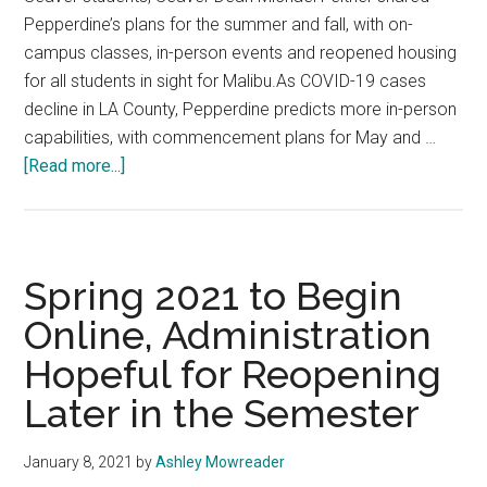
Pepperdine’s plans for the summer and fall, with on-
campus classes, in-person events and reopened housing
for all students in sight for Malibu.As COVID-19 cases
decline in LA County, Pepperdine predicts more in-person
capabilities, with commencement plans for May and …
about
[Read more...]
Pepp
Preps
for
In-
Spring 2021 to Begin
Person
Online, Administration
Malibu
Hopeful for Reopening
Activities,
Suspends
Later in the Semester
Summer
International
January 8, 2021
by
Ashley Mowreader
Programs