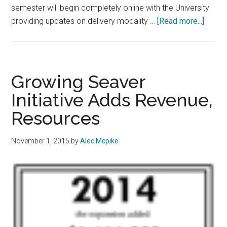
semester will begin completely online with the University
about
providing updates on delivery modality …
[Read more...]
Spring
2021
to
Begin
Growing Seaver
Online
Initiative Adds Revenue,
Admini
Resources
Hopef
for
Reope
November 1, 2015
by
Alec Mcpike
Later
in
the
Semes