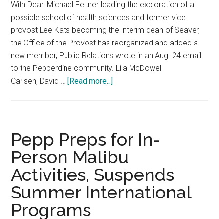
With Dean Michael Feltner leading the exploration of a
possible school of health sciences and former vice
provost Lee Kats becoming the interim dean of Seaver,
the Office of the Provost has reorganized and added a
new member, Public Relations wrote in an Aug. 24 email
to the Pepperdine community. Lila McDowell
about
Carlsen, David …
[Read more...]
Pepp
Introduces
New
Leadership
Pepp Preps for In-
to
Person Malibu
the
Activities, Suspends
Office
of
Summer International
Provost
Programs