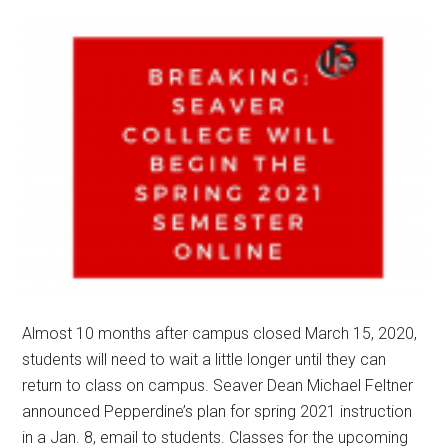
Almost 10 months after campus closed March 15, 2020,
students will need to wait a little longer until they can
return to class on campus. Seaver Dean Michael Feltner
announced Pepperdine’s plan for spring 2021 instruction
in a Jan. 8, email to students. Classes for the upcoming