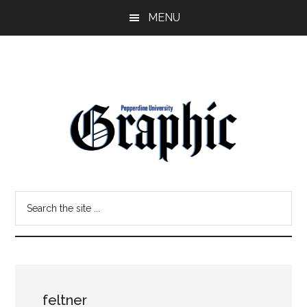
Skip
Skip
MENU
to
to
main
primary
content
sidebar
Pepperdine
Search
Graphic
the
site
...
feltner