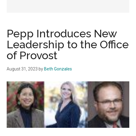
Pepp Introduces New
Leadership to the Office
of Provost
August 31, 2023
by
Beth Gonzales