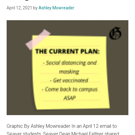
April 12, 2021
by
Ashley Mowreader
Graphic By Ashley Mowreader In an April 12 email to
Seaver students, Seaver Dean Michael Feltner shared