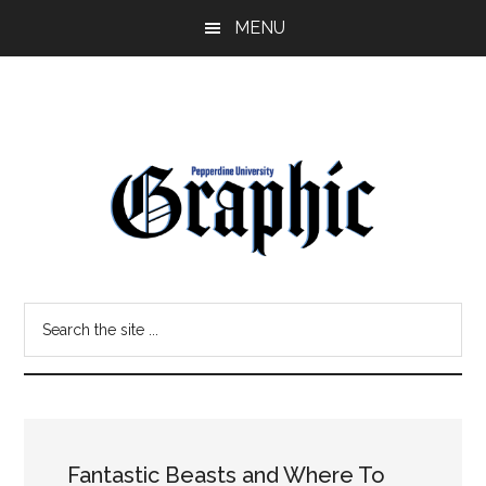
Skip
Skip
MENU
to
to
main
primary
content
sidebar
Pepperdine
Search
Graphic
the
site
...
Fantastic Beasts and Where To