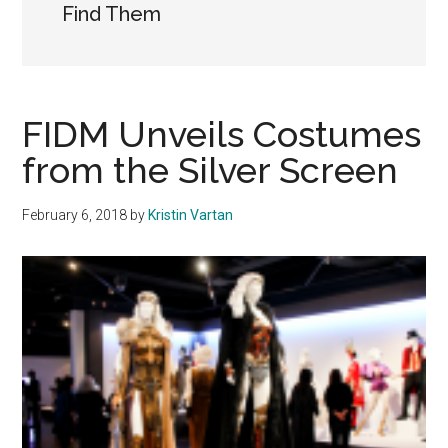
Find Them
FIDM Unveils Costumes
from the Silver Screen
February 6, 2018
by
Kristin Vartan