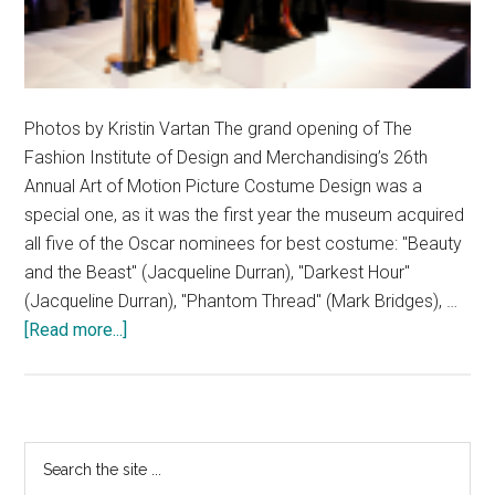
Photos by Kristin Vartan The grand opening of The
Fashion Institute of Design and Merchandising’s 26th
Annual Art of Motion Picture Costume Design was a
special one, as it was the first year the museum acquired
all five of the Oscar nominees for best costume: "Beauty
and the Beast" (Jacqueline Durran), "Darkest Hour"
(Jacqueline Durran), "Phantom Thread" (Mark Bridges), …
about
[Read more...]
FIDM
Unveils
Costumes
from
Primary
Search
the
the