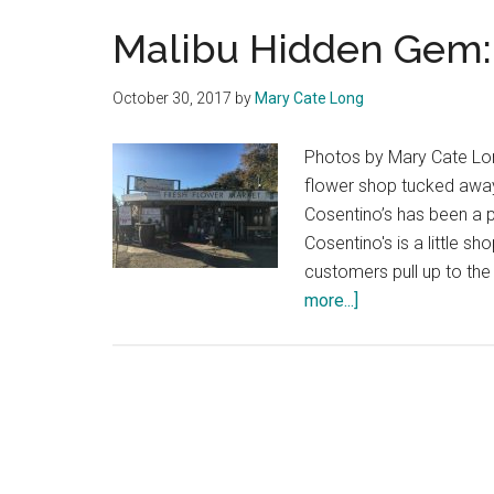
Malibu Hidden Gem: 
October 30, 2017
by
Mary Cate Long
Photos by Mary Cate Long
flower shop tucked away 
Cosentino’s has been a p
Cosentino's is a little s
customers pull up to th
about
more...]
Malibu
Hidden
Gem:
Cosentino’s