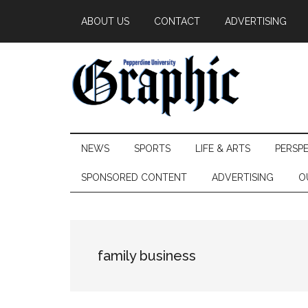
Skip
Skip
Skip
ABOUT US
CONTACT
ADVERTISING
to
to
to
main
secondary
primary
content
menu
sidebar
Pepperdine
NEWS
SPORTS
LIFE & ARTS
PERSP
Graphic
SPONSORED CONTENT
ADVERTISING
O
family business