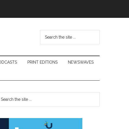
Search
the
site
...
ODCASTS
PRINT EDITIONS
NEWSWAVES
Primary
earch
e
Sidebar
te