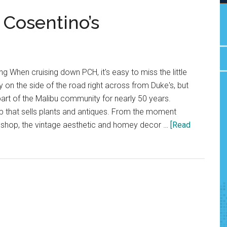
Cosentino’s
 When cruising down PCH, it's easy to miss the little
on the side of the road right across from Duke's, but
art of the Malibu community for nearly 50 years.
hop that sells plants and antiques. From the moment
e shop, the vintage aesthetic and homey decor …
[Read