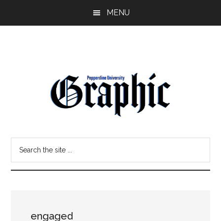
Skip
Skip
MENU
to
to
main
primary
content
sidebar
Pepperdine
Search
Graphic
the
site
...
engaged