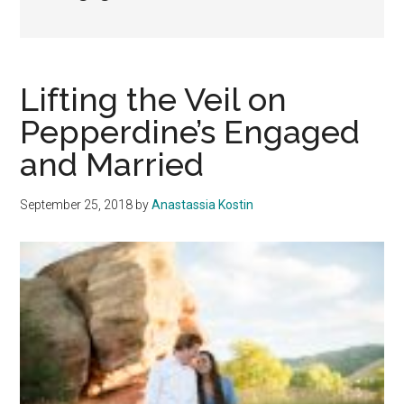
Lifting the Veil on
Pepperdine’s Engaged
and Married
September 25, 2018
by
Anastassia Kostin