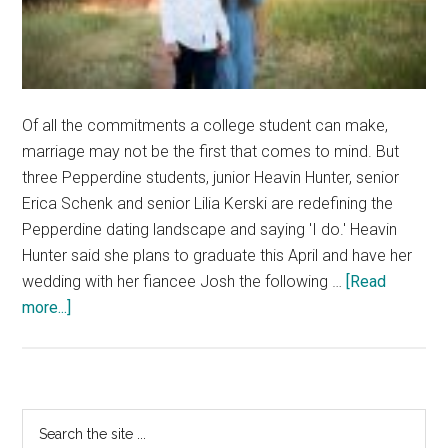
Of all the commitments a college student can make,
marriage may not be the first that comes to mind. But
three Pepperdine students, junior Heavin Hunter, senior
Erica Schenk and senior Lilia Kerski are redefining the
Pepperdine dating landscape and saying 'I do.' Heavin
Hunter said she plans to graduate this April and have her
wedding with her fiancee Josh the following …
[Read
about
more...]
Lifting
the
Veil
on
Primary
Search
Pepperdine’s
the