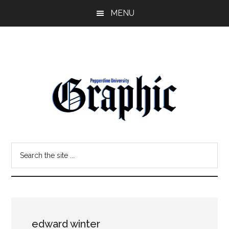
Skip
Skip
MENU
to
to
main
primary
content
sidebar
Pepperdine
Search
Graphic
the
site
...
edward winter