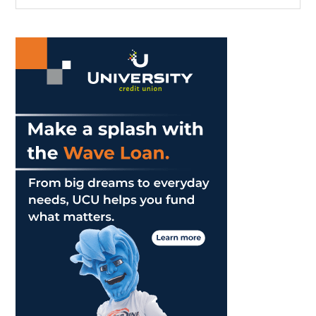
the
Sidebar
site
...