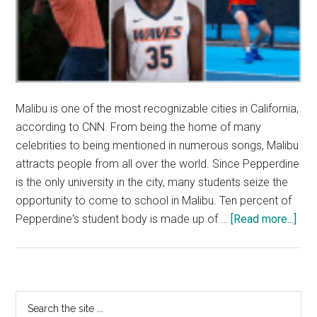
Malibu is one of the most recognizable cities in California,
according to CNN. From being the home of many
celebrities to being mentioned in numerous songs, Malibu
attracts people from all over the world. Since Pepperdine
is the only university in the city, many students seize the
opportunity to come to school in Malibu. Ten percent of
abo
Pepperdine's student body is made up of …
[Read more...]
Glob
Tale
Co
to
Primary
Search
Mal