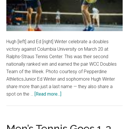
Hugh [left] and Ed [right] Winter celebrate a doubles
victory against Columbia University on March 20 at
Ralphs-Straus Tennis Center. This was their second
nationally ranked win and earned the pair WCC Doubles
Team of the Week. Photo courtesy of Pepperdine
AthleticsJunior Ed Winter and sophomore Hugh Winter
share more than just a last name — they also share a
about
spot on the …
[Read more...]
Australians
Bring
Brotherhood
to
Men’s Tennis Goes 1-3