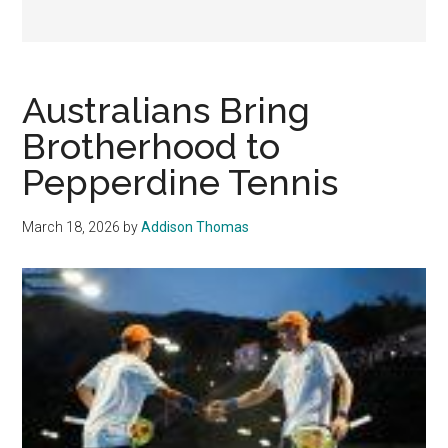
Australians Bring
Brotherhood to
Pepperdine Tennis
March 18, 2026
by
Addison Thomas