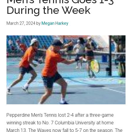
Pepperdine
During the Week
Tennis
March 27, 2024
by
Megan Harkey
Pepperdine Men's Tennis lost 2-4 after a three-game
winning streak to No. 7 Columbia University at home
March 13. The Waves now fall to 5-7 on the season. The