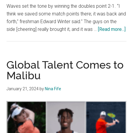
Waves set the tone by winning the doubles point 2-1. “I
think we saved some match points there; it was back and
forth," freshman Edward Winter said." The guys on the
abo
side [cheering] really brought it, and it was …
[Read more...]
Men
Ten
Go
1-
Global Talent Comes to
3
Malibu
Dur
the
January 21, 2024
by
Nina Fife
We