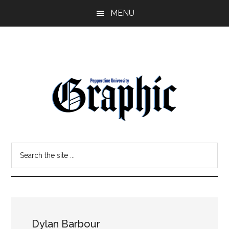
Skip
Skip
MENU
to
to
main
primary
content
sidebar
Pepperdine
Search
Graphic
the
site
...
Dylan Barbour