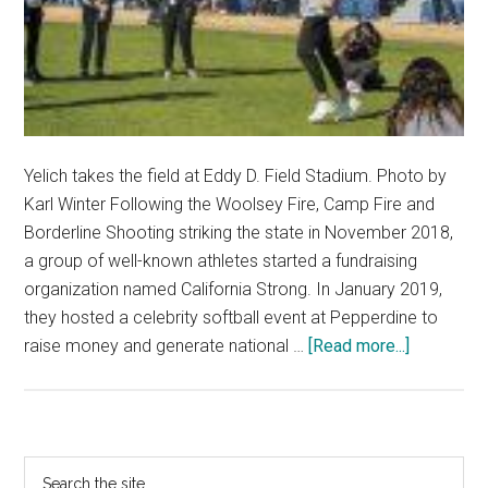
Yelich takes the field at Eddy D. Field Stadium. Photo by
Karl Winter Following the Woolsey Fire, Camp Fire and
Borderline Shooting striking the state in November 2018,
a group of well-known athletes started a fundraising
organization named California Strong. In January 2019,
they hosted a celebrity softball event at Pepperdine to
about
raise money and generate national …
[Read more...]
Pepp
Hosts
Second
California
Primary
Search
Strong