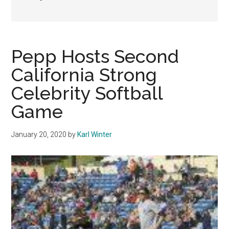
Pepp Hosts Second
California Strong
Celebrity Softball
Game
January 20, 2020
by
Karl Winter