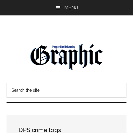
Skip
Skip
MENU
to
to
main
primary
content
sidebar
Pepperdine
Search
Graphic
the
site
...
DPS crime logs