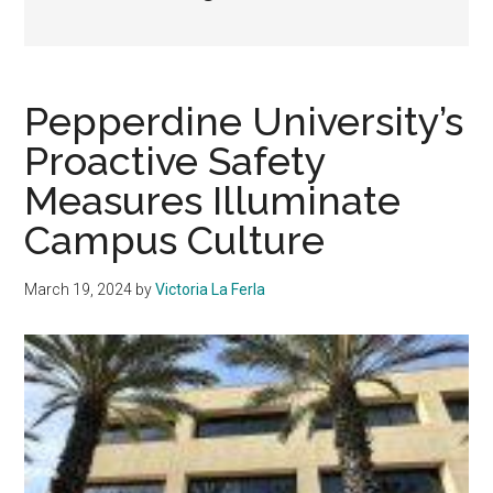
Pepperdine University’s
Proactive Safety
Measures Illuminate
Campus Culture
March 19, 2024
by
Victoria La Ferla