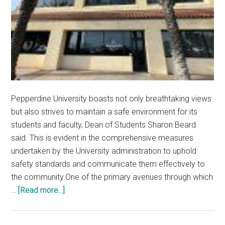
Pepperdine University boasts not only breathtaking views
but also strives to maintain a safe environment for its
students and faculty, Dean of Students Sharon Beard
said. This is evident in the comprehensive measures
undertaken by the University administration to uphold
safety standards and communicate them effectively to
the community.One of the primary avenues through which
about
…
[Read more...]
Pepperdine
University’s