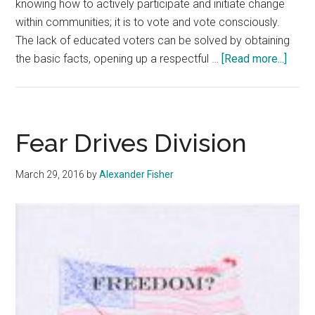
knowing how to actively participate and initiate change
within communities; it is to vote and vote consciously.
The lack of educated voters can be solved by obtaining
about
the basic facts, opening up a respectful …
[Read more...]
Vote
for
Ameri
Futur
Fear Drives Division
March 29, 2016
by
Alexander Fisher