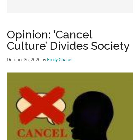
Opinion: ‘Cancel
Culture’ Divides Society
October 26, 2020
by
Emily Chase