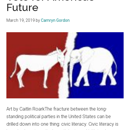
Future
March 19, 2019
by
Camryn Gordon
Art by Caitlin RoarkThe fracture between the long-
standing political parties in the United States can be
drilled down into one thing: civic literacy. Civic literacy is