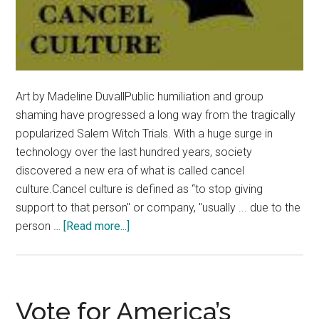
Art by Madeline DuvallPublic humiliation and group
shaming have progressed a long way from the tragically
popularized Salem Witch Trials. With a huge surge in
technology over the last hundred years, society
discovered a new era of what is called cancel
culture.Cancel culture is defined as “to stop giving
support to that person" or company, "usually ... due to the
about
person …
[Read more...]
Opinion:
‘Cancel
Culture’
Divides
Vote for America’s
Society