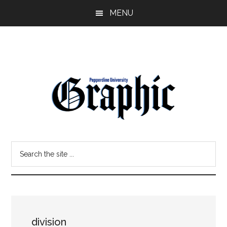
Skip
Skip
MENU
to
to
main
primary
content
sidebar
Pepperdine
Search
Graphic
the
site
...
division