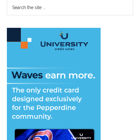
Primary
Search
the
Sidebar
site
...