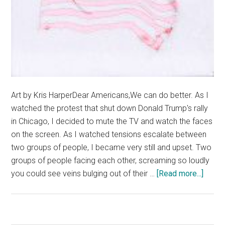
Art by Kris HarperDear Americans,We can do better. As I
watched the protest that shut down Donald Trump's rally
in Chicago, I decided to mute the TV and watch the faces
on the screen. As I watched tensions escalate between
two groups of people, I became very still and upset. Two
groups of people facing each other, screaming so loudly
about
you could see veins bulging out of their …
[Read more...]
Fear
Drive
Divisi