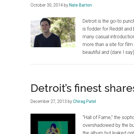
Magaz
October 30, 2014
by
Nate Barton
Fall
2015
Detroit is the go-to pun
is fodder for Reddit and 
many casual introductions
more than a site for fil
beautiful and (dare I sa
Detroit’s finest shar
December 27, 2013
by
Chirag Patel
“Hall of Fame,” the sop
overshadowed by the buzz 
the album but leaked onli