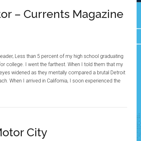
tor – Currents Magazine
eader, Less than 5 percent of my high school graduating
 for college. I went the farthest. When I told them that my
ir eyes widened as they mentally compared a brutal Detroit
ch. When I arrived in California, I soon experienced the
otor City
ts