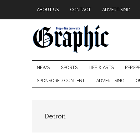
Skip
Skip
Skip
ABOUT US
CONTACT
ADVERTISING
to
to
to
main
secondary
primary
content
menu
sidebar
Pepperdine
NEWS
SPORTS
LIFE & ARTS
PERSP
Graphic
SPONSORED CONTENT
ADVERTISING
O
Detroit