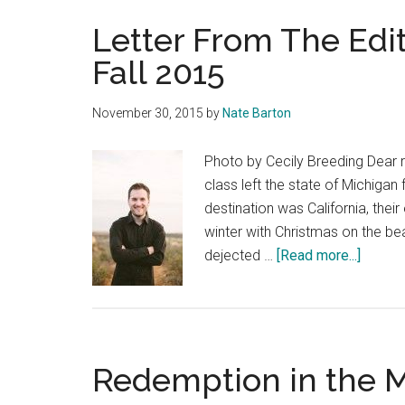
Letter From The Edi
Fall 2015
November 30, 2015
by
Nate Barton
Photo by Cecily Breeding Dear r
class left the state of Michigan
destination was California, the
winter with Christmas on the bea
about
dejected …
[Read more...]
Letter
From
The
Editor
Redemption in the M
–
Curren