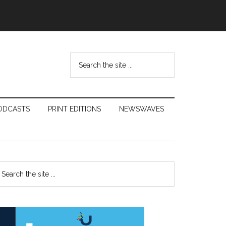
Search
the
site
...
ODCASTS
PRINT EDITIONS
NEWSWAVES
Primary
earch
e
Sidebar
te