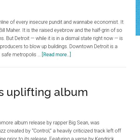
ine
chline of every insecure pundit and wannabe economist. It
Bill Maher. It is the raised eyebrow and the half-grin of so
. But Detroit — while it is in a dismal state right now — is
m producers to blow up buildings. Downtown Detroit is a
about
y) safe metropolis …
[Read more...]
Redemption
in
the
Motor
es uplifting album
City
homore album release by rapper Big Sean, was
created by “Control,” a heavily criticized track left off
ne prior to its release. Featuring a verse by Kendrick