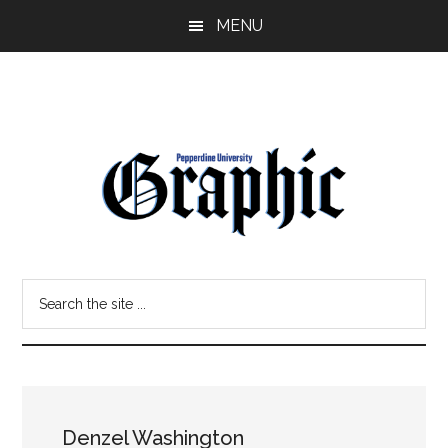
Skip
Skip
MENU
to
to
main
primary
content
sidebar
Pepperdine
Search
Graphic
the
site
...
Denzel Washington