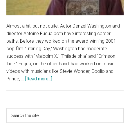
Almost a hit, but not quite. Actor Denzel Washington and
director Antoine Fuqua both have interesting career
paths. Before they worked on the award-winning 2001
cop film "Training Day," Washington had moderate
success with "Malcolm X," "Philadelphia" and "Crimson
Tide." Fuqua, on the other hand, had worked on music
videos with musicians like Stevie Wonder, Coolio and
about
Prince, …
[Read more...]
Denzel
Washington
is
‘The
Primary
Search
Equalizer’
the
Sidebar
site