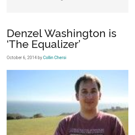
Denzel Washington is
‘The Equalizer’
October 6, 2014
by
Collin Chersi