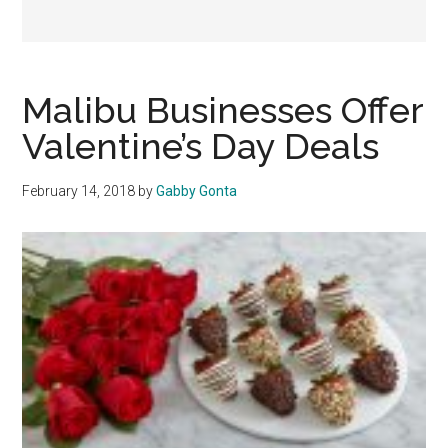
Malibu Businesses Offer
Valentine’s Day Deals
February 14, 2018
by
Gabby Gonta