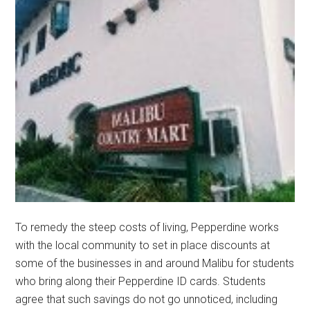
To remedy the steep costs of living, Pepperdine works
with the local community to set in place discounts at
some of the businesses in and around Malibu for students
who bring along their Pepperdine ID cards. Students
agree that such savings do not go unnoticed, including