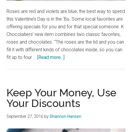
Roses are red and violets are blue; the best way to spend
this Valentine’s Day is in the ‘Bu. Some local favorites are
offering specials for you and for that special someone. K
Chocolatiers’ new item combines two classic favorites,
roses and chocolates. “The roses are the lid and you can
fill it with different kinds of chocolates inside, so you can
about
fit up to four …
[Read more...]
Malibu
Businesses
Offer
Valentine’s
Keep Your Money, Use
Day
Your Discounts
Deals
September 27, 2016
by
Shannon Hansen