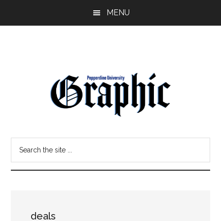
Skip
Skip
MENU
to
to
main
primary
content
sidebar
Pepperdine
Search
Graphic
the
site
...
deals