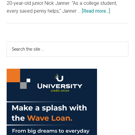
20-year-old junior Nick Janner. "As a college student,
about
every saved penny helps," Janner …
[Read more...]
Keep
Your
Money,
Use
Primary
Search
Your
the
Sidebar
Discounts
site
...