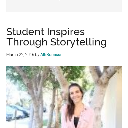
Student Inspires
Through Storytelling
March 22, 2016
by
Alli Burnison