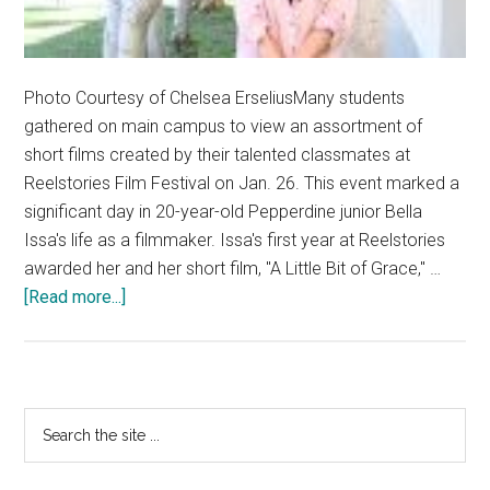
Photo Courtesy of Chelsea ErseliusMany students
gathered on main campus to view an assortment of
short films created by their talented classmates at
Reelstories Film Festival on Jan. 26. This event marked a
significant day in 20-year-old Pepperdine junior Bella
Issa's life as a filmmaker. Issa's first year at Reelstories
awarded her and her short film, "A Little Bit of Grace," …
about
[Read more...]
Student
Inspires
Through
Storytelling
Primary
Search
the
Sidebar
site