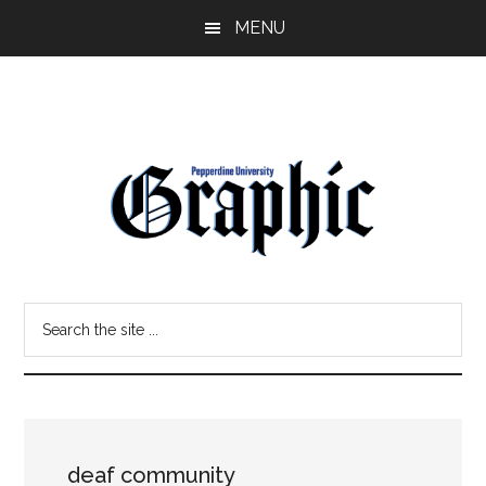
Skip
Skip
MENU
to
to
main
primary
content
sidebar
Pepperdine
Search
Graphic
the
site
...
deaf community