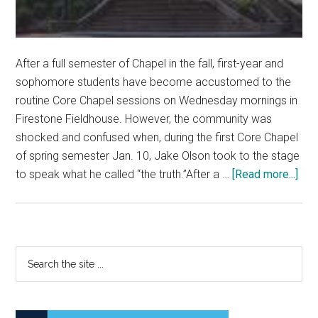
After a full semester of Chapel in the fall, first-year and
sophomore students have become accustomed to the
routine Core Chapel sessions on Wednesday mornings in
Firestone Fieldhouse. However, the community was
shocked and confused when, during the first Core Chapel
of spring semester Jan. 10, Jake Olson took to the stage
abo
to speak what he called “the truth.”After a …
[Read more...]
Pas
Stu
Tak
Ove
Primary
Search
Cor
the
Sidebar
Cha
site
...