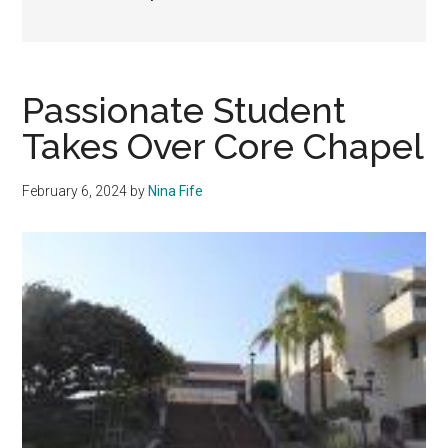
Passionate Student
Takes Over Core Chapel
February 6, 2024
by
Nina Fife