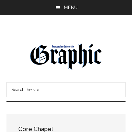
Skip
Skip
MENU
to
to
main
primary
content
sidebar
Pepperdine
Search
Graphic
the
site
...
Core Chapel