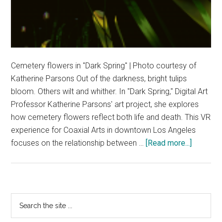
Cemetery flowers in "Dark Spring" | Photo courtesy of
Katherine Parsons Out of the darkness, bright tulips
bloom. Others wilt and whither. In "Dark Spring," Digital Art
Professor Katherine Parsons' art project, she explores
how cemetery flowers reflect both life and death. This VR
experience for Coaxial Arts in downtown Los Angeles
about
focuses on the relationship between …
[Read more...]
Seeing
the
Value
in
Primary
Search
Dark
the
Sidebar