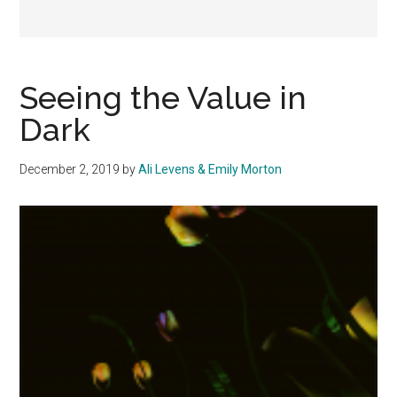
Seeing the Value in
Dark
December 2, 2019
by
Ali Levens & Emily Morton