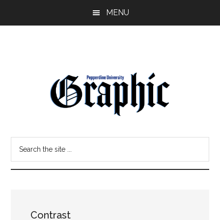
Skip
Skip
MENU
to
to
main
primary
content
sidebar
Pepperdine
Search
Graphic
the
site
...
Contrast