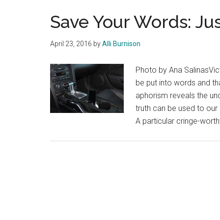
Save Your Words: Jus
April 23, 2016
by
Alli Burnison
Photo by Ana SalinasVic
be put into words and th
aphorism reveals the unde
truth can be used to o
A particular cringe-wor