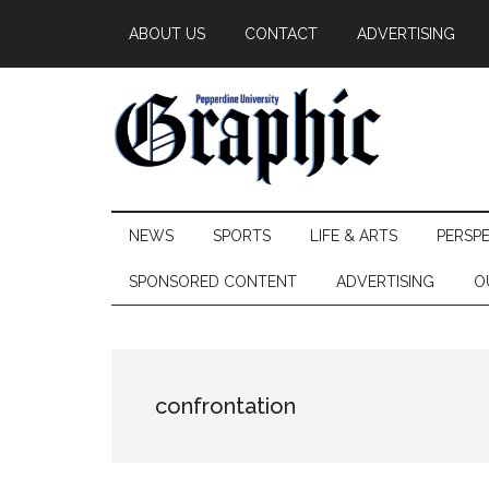
Skip
Skip
Skip
ABOUT US
CONTACT
ADVERTISING
to
to
to
main
secondary
primary
content
menu
sidebar
Pepperdine
NEWS
SPORTS
LIFE & ARTS
PERSP
Graphic
SPONSORED CONTENT
ADVERTISING
O
confrontation