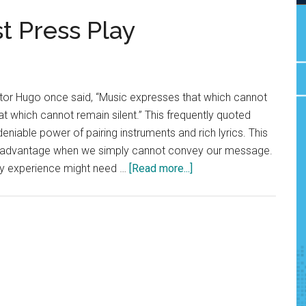
t Press Play
tor Hugo once said, “Music expresses that which cannot
at which cannot remain silent.” This frequently quoted
niable power of pairing instruments and rich lyrics. This
ur advantage when we simply cannot convey our message.
about
thy experience might need …
[Read more...]
Save
Your
Words:
Just
Press
Play