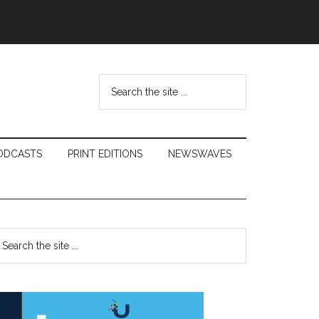
Search
the
site
...
ODCASTS
PRINT EDITIONS
NEWSWAVES
Primary
earch
e
Sidebar
te