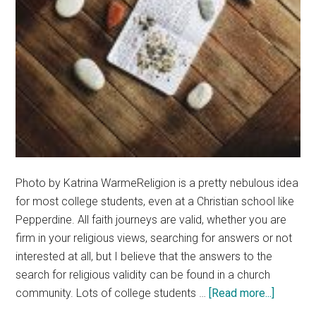
Photo by Katrina WarmeReligion is a pretty nebulous idea
for most college students, even at a Christian school like
Pepperdine. All faith journeys are valid, whether you are
firm in your religious views, searching for answers or not
interested at all, but I believe that the answers to the
search for religious validity can be found in a church
about
community. Lots of college students …
[Read more...]
Church