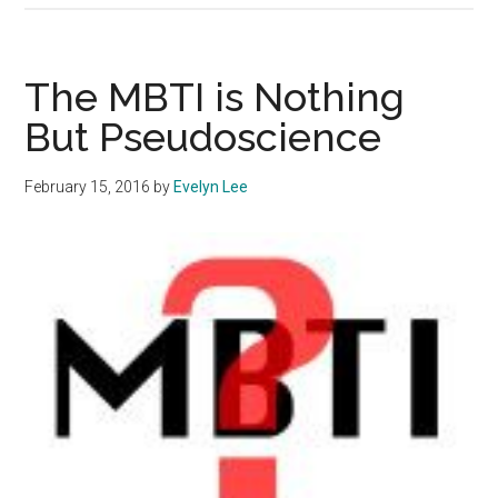
Hopping
Con:
Invest
The MBTI is Nothing
In
But Pseudoscience
One
Commun
February 15, 2016
by
Evelyn Lee