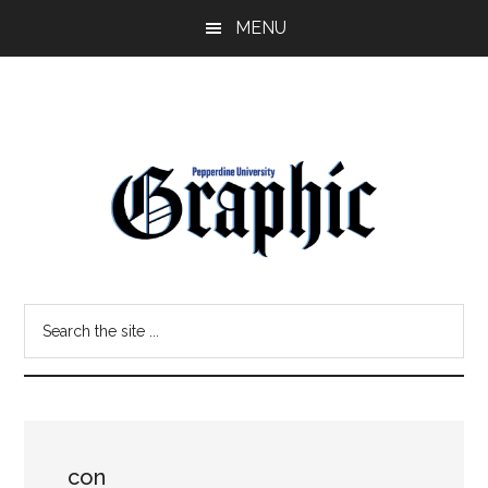
Skip
Skip
MENU
to
to
main
primary
content
sidebar
Pepperdine
Search
Graphic
the
site
...
con