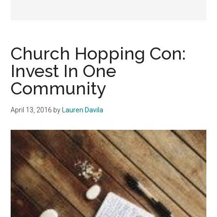
Church Hopping Con:
Invest In One
Community
April 13, 2016
by
Lauren Davila