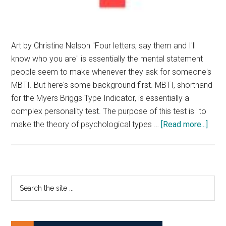
Art by Christine Nelson "Four letters; say them and I'll
know who you are" is essentially the mental statement
people seem to make whenever they ask for someone's
MBTI. But here's some background first. MBTI, shorthand
for the Myers Briggs Type Indicator, is essentially a
complex personality test. The purpose of this test is "to
abou
make the theory of psychological types …
[Read more...]
The
MBT
is
Noth
Primary
Search
But
the
Sidebar
Pseu
site
...