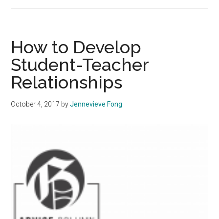
How
to:
Eat
Happy
How to Develop
Student-Teacher
Relationships
October 4, 2017
by
Jennevieve Fong