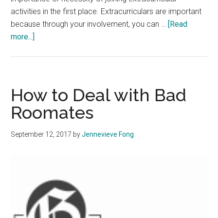
activities in the first place. Extracurriculars are important
because through your involvement, you can …
[Read
about
more...]
How
to
Manage
Extracurricular
How to Deal with Bad
Activities
Roomates
September 12, 2017
by
Jennevieve Fong