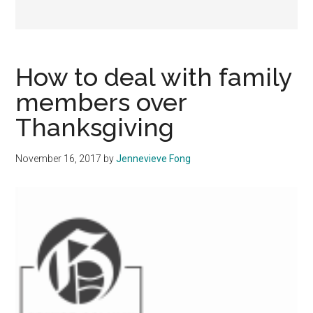
How to deal with family
members over
Thanksgiving
November 16, 2017
by
Jennevieve Fong