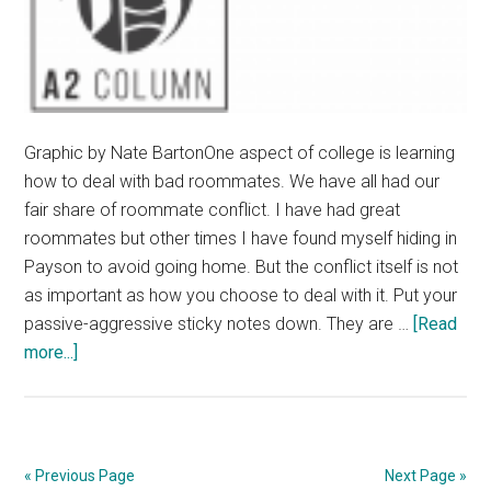
Graphic by Nate BartonOne aspect of college is learning
how to deal with bad roommates. We have all had our
fair share of roommate conflict. I have had great
roommates but other times I have found myself hiding in
Payson to avoid going home. But the conflict itself is not
as important as how you choose to deal with it. Put your
passive-aggressive sticky notes down. They are …
[Read
about
more...]
How
to
Deal
with
« Previous Page
Next Page »