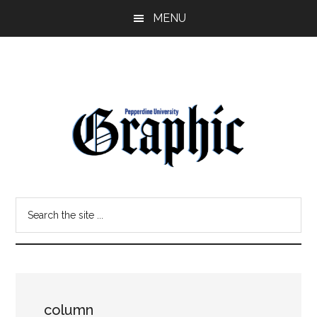
Skip
Skip
MENU
to
to
main
primary
content
sidebar
Pepperdine
Search
Graphic
the
site
...
column