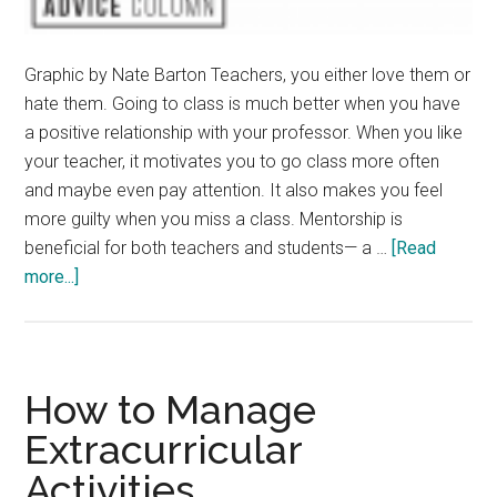
Graphic by Nate Barton Teachers, you either love them or
hate them. Going to class is much better when you have
a positive relationship with your professor. When you like
your teacher, it motivates you to go class more often
and maybe even pay attention. It also makes you feel
more guilty when you miss a class. Mentorship is
beneficial for both teachers and students— a …
[Read
about
more...]
How
to
Develop
Student-
How to Manage
Teacher
Extracurricular
Relationships
Activities