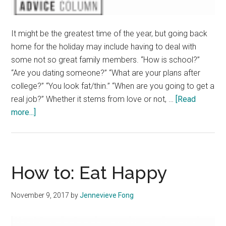
It might be the greatest time of the year, but going back
home for the holiday may include having to deal with
some not so great family members. “How is school?”
“Are you dating someone?” “What are your plans after
college?” “You look fat/thin.” “When are you going to get a
real job?” Whether it stems from love or not, …
[Read
about
more...]
How
to
deal
with
How to: Eat Happy
family
members
November 9, 2017
by
Jennevieve Fong
over
Thanksgiving