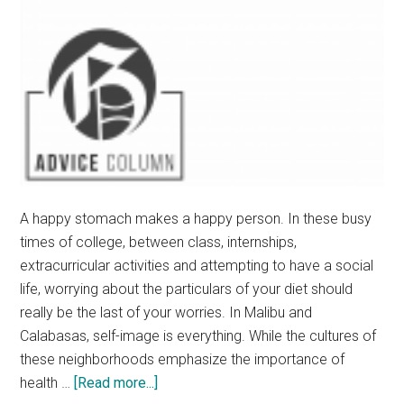
A happy stomach makes a happy person. In these busy
times of college, between class, internships,
extracurricular activities and attempting to have a social
life, worrying about the particulars of your diet should
really be the last of your worries. In Malibu and
Calabasas, self-image is everything. While the cultures of
these neighborhoods emphasize the importance of
about
health …
[Read more...]