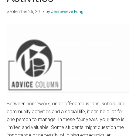
September 26, 2017
by
Jennevieve Fong
Between homework, on or off-campus jobs, school and
community activities and a social life, it can be a lot for
one person to manage. In these four years, your time is
limited and valuable. Some students might question the
importance or necessity of joining extracurricular