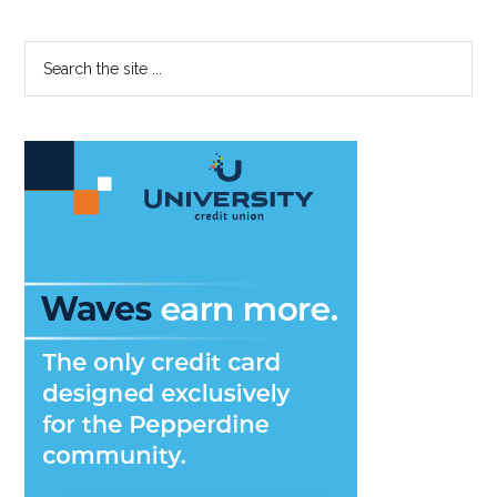
Bad
Roomates
Primary
Search
the
Sidebar
site
...