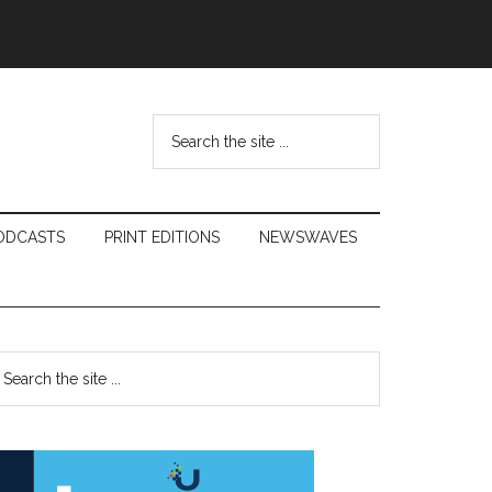
Search
the
site
...
ODCASTS
PRINT EDITIONS
NEWSWAVES
Primary
earch
e
Sidebar
te