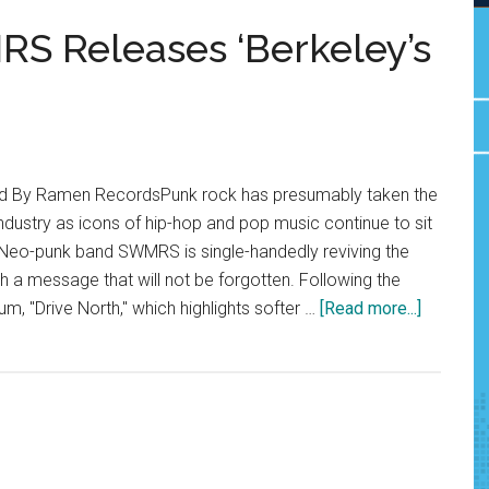
S Releases ‘Berkeley’s
ed By Ramen RecordsPunk rock has presumably taken the
ndustry as icons of hip-hop and pop music continue to sit
. Neo-punk band SWMRS is single-handedly reviving the
 a message that will not be forgotten. Following the
about
um, "Drive North," which highlights softer …
[Read more...]
Album
Review:
SWMRS
Release
‘Berkeley
On