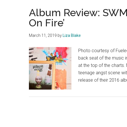
Album Review: SWMR
On Fire’
March 11, 2019
by
Liza Blake
Photo courtesy of Fuel
back seat of the music i
at the top of the charts
teenage angst scene with
release of their 2016 alb