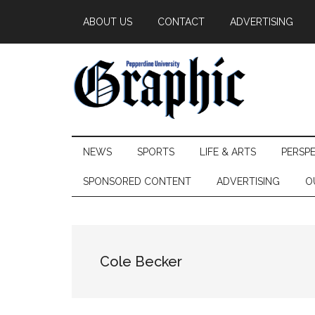
Skip
Skip
Skip
ABOUT US
CONTACT
ADVERTISING
to
to
to
main
secondary
primary
content
menu
sidebar
Pepperdine
NEWS
SPORTS
LIFE & ARTS
PERSP
Graphic
SPONSORED CONTENT
ADVERTISING
O
Cole Becker