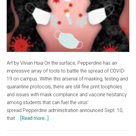
Art by Vivian Hsia On the surface, Pepperdine has an
impressive array of tools to battle the spread of COVID-
19 on campus. Within this arsenal of masking, testing and
quarantine protocols, there are still fine print loopholes
and issues with mask compliance and vaccine hesitancy
among students that can fuel the virus'
spread.Pepperdine administration announced Sept. 10,
about
that …
[Read more...]
Opinion:
Pepp