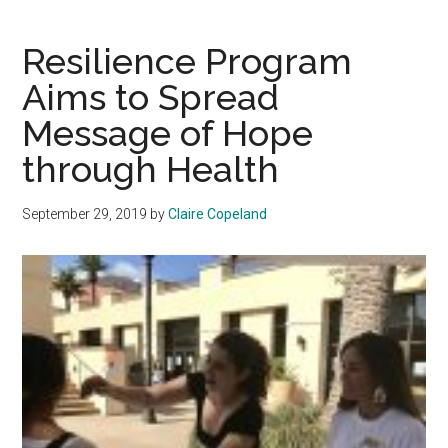
Needs
Stronger
Resilience Program
COVID-
Aims to Spread
19
Message of Hope
Response
Plan
through Health
to
Stop
September 29, 2019
by
Claire Copeland
Virus
Transmission