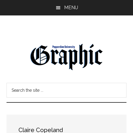
Skip
Skip
MENU
to
to
main
primary
content
sidebar
Pepperdine
Search
Graphic
the
site
...
Claire Copeland