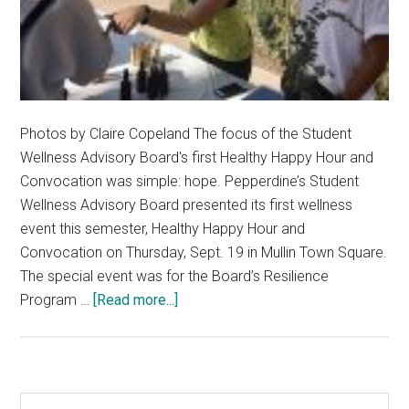
Photos by Claire Copeland The focus of the Student
Wellness Advisory Board's first Healthy Happy Hour and
Convocation was simple: hope. Pepperdine’s Student
Wellness Advisory Board presented its first wellness
event this semester, Healthy Happy Hour and
Convocation on Thursday, Sept. 19 in Mullin Town Square.
The special event was for the Board’s Resilience
about
Program …
[Read more...]
Resilience
Program
Aims
to
Primary
Search