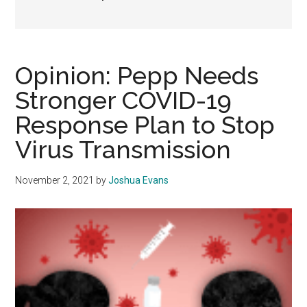
Opinion: Pepp Needs
Stronger COVID-19
Response Plan to Stop
Virus Transmission
November 2, 2021
by
Joshua Evans