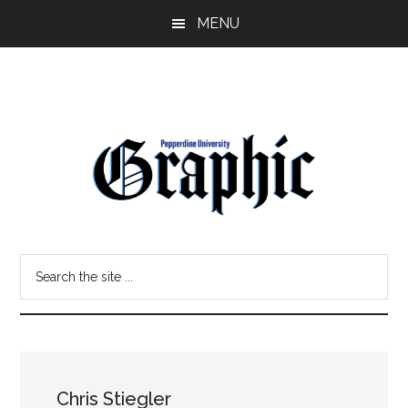
Skip
Skip
MENU
to
to
main
primary
content
sidebar
Pepperdine
Search
Graphic
the
site
...
Chris Stiegler