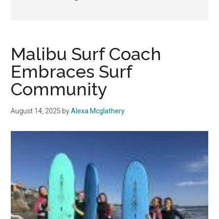
Malibu Surf Coach
Embraces Surf
Community
August 14, 2025
by
Alexa Mcglathery