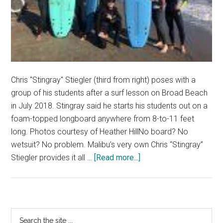
Chris "Stingray" Stiegler (third from right) poses with a
group of his students after a surf lesson on Broad Beach
in July 2018. Stingray said he starts his students out on a
foam-topped longboard anywhere from 8-to-11 feet
long. Photos courtesy of Heather HillNo board? No
wetsuit? No problem. Malibu’s very own Chris “Stingray”
about
Stiegler provides it all …
[Read more...]
Malibu
Surf
Coach
Embraces
Primary
Search
Surf