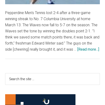
Pepperdine Men's Tennis lost 2-4 after a three-game
winning streak to No. 7 Columbia University at home
March 13. The Waves now fall to 5-7 on the season. The
Waves set the tone by winning the doubles point 2-1. “I
think we saved some match points there; it was back and
forth," freshman Edward Winter said." The guys on the
abo
side [cheering] really brought it, and it was …
[Read more...]
Men
Ten
Go
1-
Primary
Search
3
the
Sidebar
Dur
site
the
...
We