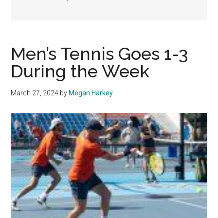
Men’s Tennis Goes 1-3
During the Week
March 27, 2024
by
Megan Harkey