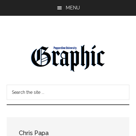
Skip
Skip
MENU
to
to
main
primary
content
sidebar
Pepperdine
Search
Graphic
the
site
...
Chris Papa