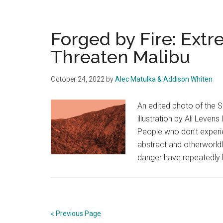
Forged by Fire: Ext
Threaten Malibu
October 24, 2022
by
Alec Matulka & Addison Whiten
An edited photo of the 
illustration by Ali Leven
People who don't exper
abstract and otherworldl
danger have repeatedly b
« Previous Page