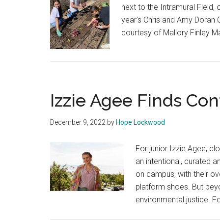
next to the Intramural Field
year's Chris and Amy Doran C
courtesy of Mallory Finley Ma
Izzie Agee Finds Conf
December 9, 2022
by
Hope Lockwood
For junior Izzie Agee, cl
an intentional, curated an
on campus, with their ov
platform shoes. But beyon
environmental justice. F