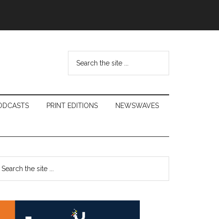
Search
the
site
...
ODCASTS
PRINT EDITIONS
NEWSWAVES
Primary
earch
e
Sidebar
te