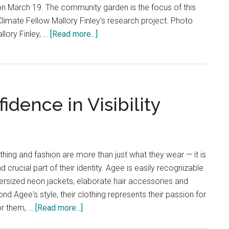
, on March 19. The community garden is the focus of this
Energy
limate Fellow Mallory Finley's research project. Photo
about
llory Finley, …
[Read more...]
Doran
Climate
Fellow
Promotes
idence in Visibility
Climate
Activism
othing and fashion are more than just what they wear — it is
d crucial part of their identity. Agee is easily recognizable
ersized neon jackets, elaborate hair accessories and
d Agee's style, their clothing represents their passion for
about
or them, …
[Read more...]
Izzie