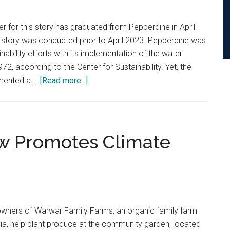
er for this story has graduated from Pepperdine in April
his story was conducted prior to April 2023. Pepperdine was
inability efforts with its implementation of the water
2, according to the Center for Sustainability. Yet, the
about
emented a …
[Read more...]
‘A
Lack
of
Creativity’:
ow Promotes Climate
An
Investigation
Into
Pepperdine’s
Relationship
wners of Warwar Family Farms, an organic family farm
with
nia, help plant produce at the community garden, located
Solar