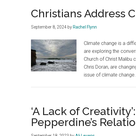
Christians Address 
September 8, 2024
by
Rachel Flynn
Climate change is a diffi
are exploring the conver
Church of Christ Malibu 
Chris Doran, are changin
issue of climate change
‘A Lack of Creativity’
Pepperdine’s Relati
September 18, 2023
by
Ali Levens