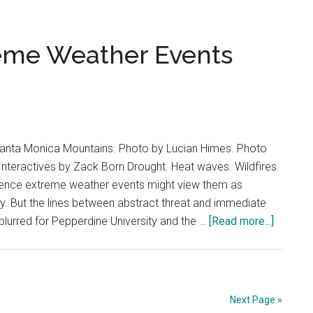
Agee
Finds
Confidence
reme Weather Events
in
Visibility
Santa Monica Mountains. Photo by Lucian Himes. Photo
s Interactives by Zack Born Drought. Heat waves. Wildfires.
ience extreme weather events might view them as
y. But the lines between abstract threat and immediate
about
lurred for Pepperdine University and the …
[Read more...]
Forged
by
Fire:
Extrem
Next Page »
Weathe