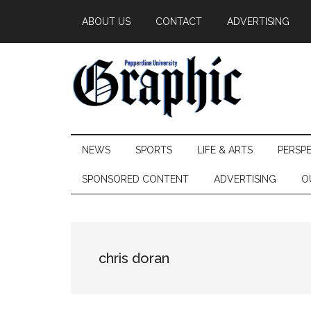
Skip
Skip
Skip
ABOUT US
CONTACT
ADVERTISING
to
to
to
main
secondary
primary
content
menu
sidebar
Pepperdine
NEWS
SPORTS
LIFE & ARTS
PERSP
Graphic
SPONSORED CONTENT
ADVERTISING
O
chris doran