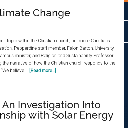
Climate Change
cult topic within the Christian church, but more Christians
sation. Pepperdine staff member, Falon Barton, University
campus minister, and Religion and Sustainability Professor
g the narrative of how the Christian church responds to the
about
. “We believe …
[Read more...]
Christians
Address
Climate
Change
: An Investigation Into
onship with Solar Energy