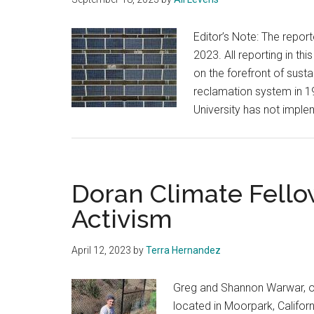
Editor’s Note: The report
2023. All reporting in t
on the forefront of susta
reclamation system in 197
University has not impl
Doran Climate Fell
Activism
April 12, 2023
by
Terra Hernandez
Greg and Shannon Warwar, o
located in Moorpark, Califor