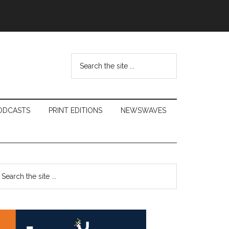
Search
the
site
...
ODCASTS
PRINT EDITIONS
NEWSWAVES
Primary
earch
e
Sidebar
te