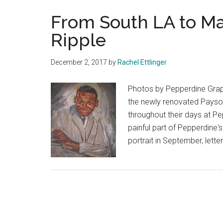
From South LA to Mali
Ripple
December 2, 2017
by
Rachel Ettlinger
Photos by Pepperdine Graph
the newly renovated Payson 
throughout their days at Pe
painful part of Pepperdine'
portrait in September, lett