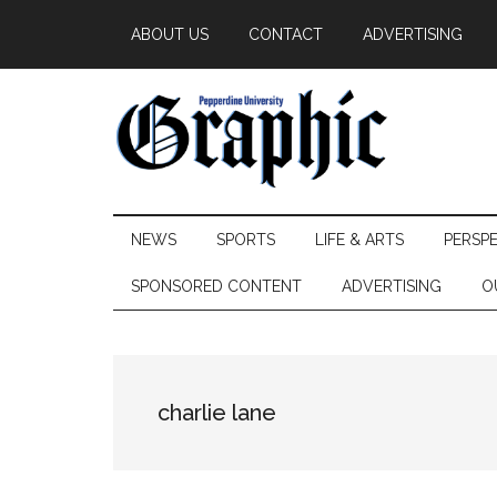
Skip
Skip
Skip
ABOUT US
CONTACT
ADVERTISING
to
to
to
main
secondary
primary
content
menu
sidebar
Pepperdine
NEWS
SPORTS
LIFE & ARTS
PERSP
Graphic
SPONSORED CONTENT
ADVERTISING
O
charlie lane