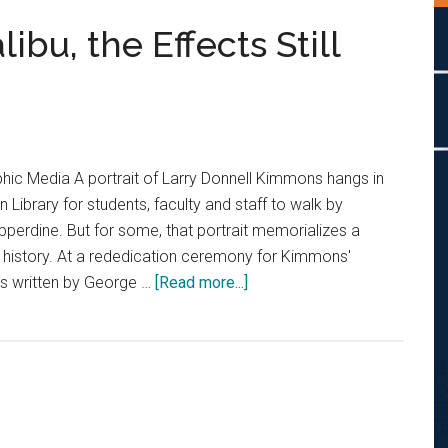
bu, the Effects Still
ic Media A portrait of Larry Donnell Kimmons hangs in
Library for students, faculty and staff to walk by
pperdine. But for some, that portrait memorializes a
s history. At a rededication ceremony for Kimmons'
about
ers written by George …
[Read more...]
From
South
LA
to
Malibu,
the