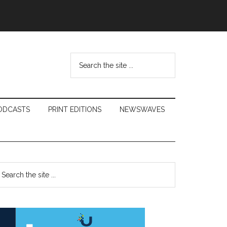
Search
the
site
...
ODCASTS
PRINT EDITIONS
NEWSWAVES
Primary
earch
e
Sidebar
te