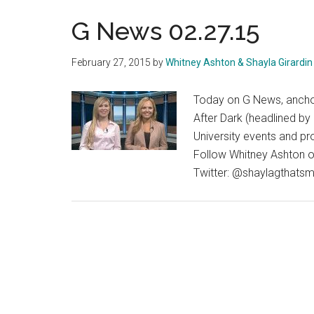
G News 02.27.15
February 27, 2015
by
Whitney Ashton & Shayla Girardin
Today on G News, anchor
After Dark (headlined by
University events and pr
Follow Whitney Ashton o
Twitter: @shaylagthatsm