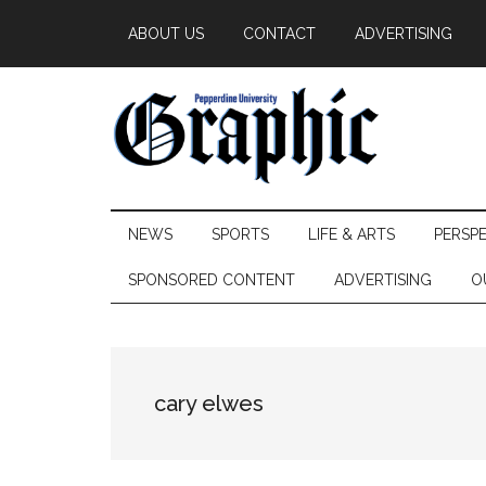
Skip
Skip
Skip
ABOUT US
CONTACT
ADVERTISING
to
to
to
main
secondary
primary
content
menu
sidebar
Pepperdine
NEWS
SPORTS
LIFE & ARTS
PERSP
Graphic
SPONSORED CONTENT
ADVERTISING
O
cary elwes