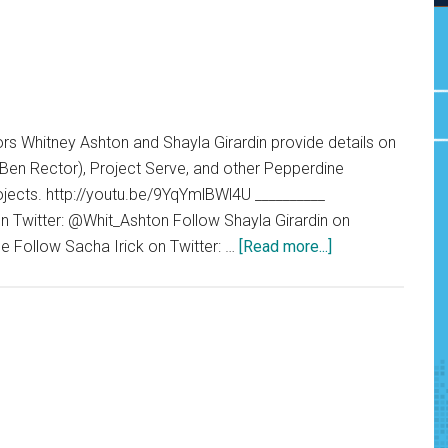
s Whitney Ashton and Shayla Girardin provide details on
 Ben Rector), Project Serve, and other Pepperdine
ojects. http://youtu.be/9YqYmlBWl4U __________
n Twitter: @Whit_Ashton Follow Shayla Girardin on
about
e Follow Sacha Irick on Twitter: …
[Read more...]
G
News
02.27.15