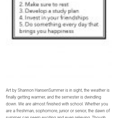
Art by Shannon HansenSummer is in sight, the weather is
finally getting warmer, and the semester is dwindling
down. We are almost finished with school. Whether you
are a freshman, sophomore, junior or senior, the dawn of
summer can seem exciting and even relieving. Though