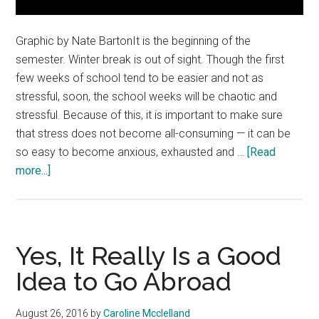
Graphic by Nate BartonIt is the beginning of the
semester. Winter break is out of sight. Though the first
few weeks of school tend to be easier and not as
stressful, soon, the school weeks will be chaotic and
stressful. Because of this, it is important to make sure
that stress does not become all-consuming — it can be
so easy to become anxious, exhausted and …
[Read
about
more...]
Take
Steps
to
Destress
Yes, It Really Is a Good
Idea to Go Abroad
August 26, 2016
by
Caroline Mcclelland