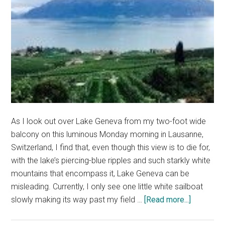
As I look out over Lake Geneva from my two-foot wide
balcony on this luminous Monday morning in Lausanne,
Switzerland, I find that, even though this view is to die for,
with the lake’s piercing-blue ripples and such starkly white
mountains that encompass it, Lake Geneva can be
misleading. Currently, I only see one little white sailboat
about
slowly making its way past my field …
[Read more...]
Don’t