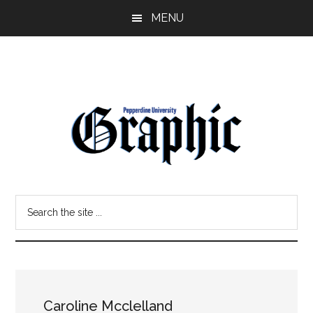
Skip
Skip
MENU
to
to
main
primary
content
sidebar
Pepperdine
Search
Graphic
the
site
...
Caroline Mcclelland