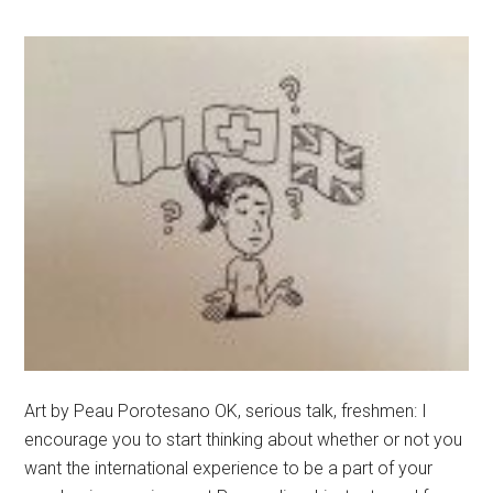
Art by Peau Porotesano OK, serious talk, freshmen: I
encourage you to start thinking about whether or not you
want the international experience to be a part of your