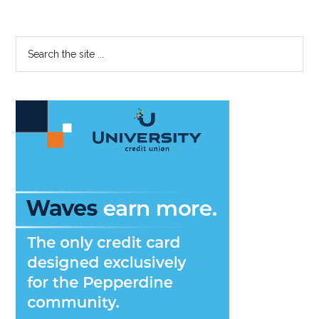
Let
Pictures
Fool
Primary
Search
You
the
Sidebar
site
...