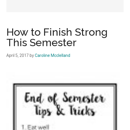
How to Finish Strong
This Semester
April 5, 2017
by
Caroline Mcclelland