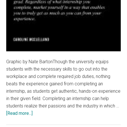
Graphic by Nate BartonThough the university equips
students with the necessary skills to go out into the
workplace and complete required job duties, nothing
beats the experience gained from completing an
internship, as students get authentic, hands-on experience
in their given field. Completing an internship can help
students realize their passions and the industry in which …
about
[Read more...]
How