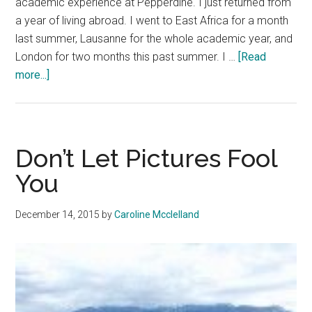
academic experience at Pepperdine. I just returned from
a year of living abroad. I went to East Africa for a month
last summer, Lausanne for the whole academic year, and
London for two months this past summer. I …
[Read
about
more...]
Yes,
It
Really
Is
Don’t Let Pictures Fool
a
You
Good
Idea
December 14, 2015
by
Caroline Mcclelland
to
Go
Abroad