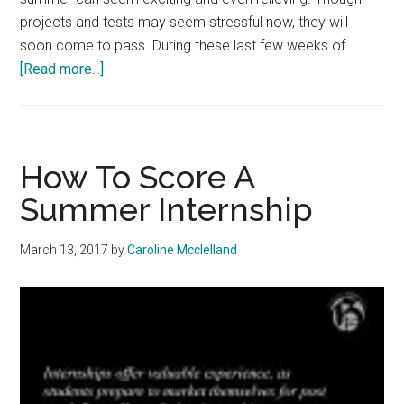
projects and tests may seem stressful now, they will
soon come to pass. During these last few weeks of …
about
[Read more...]
How
to
Finish
Strong
How To Score A
This
Summer Internship
Semester
March 13, 2017
by
Caroline Mcclelland