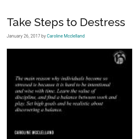
To
Score
A
Take Steps to Destress
Summer
Internship
January 26, 2017
by
Caroline Mcclelland