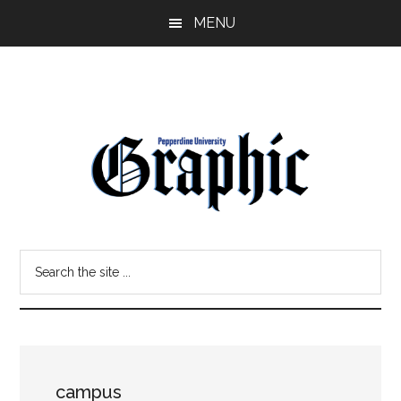
Skip
Skip
MENU
to
to
main
primary
content
sidebar
Pepperdine
Search
Graphic
the
site
...
campus