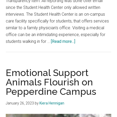
Transparency item: All reporting was done over email
since the Student Health Center only allowed written
interviews. The Student Health Center is an on-campus
care facility specifically for students, that offers services
similar to a family physician's office. Visiting a medical
office can be an intimidating experience, especially for
about
students walking in for …
[Read more...]
Meet
The
Members
of
Emotional Support
The
Animals Flourish on
Student
Pepperdine Campus
Health
Center
January 26, 2023
by
Kiera Hennigan