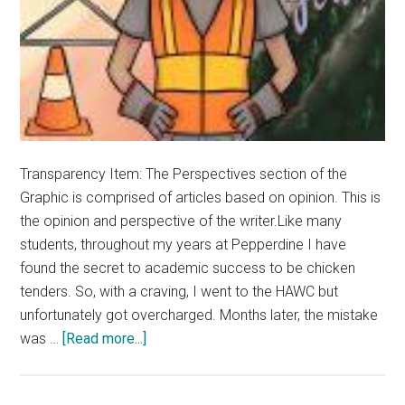
Transparency Item: The Perspectives section of the
Graphic is comprised of articles based on opinion. This is
the opinion and perspective of the writer.Like many
students, throughout my years at Pepperdine I have
found the secret to academic success to be chicken
tenders. So, with a craving, I went to the HAWC but
unfortunately got overcharged. Months later, the mistake
about
was …
[Read more...]
Opinion:
Pepperdine’s