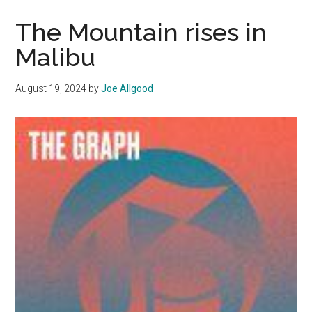
Workers
are
The Mountain rises in
Role
Malibu
Models
of
August 19, 2024
by
Joe Allgood
Service