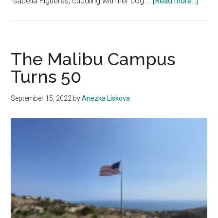
about
Isabella Figueres, cuddling with her dog …
[Read more...]
Emoti
Suppo
Anima
Flour
The Malibu Campus
on
Turns 50
Peppe
Camp
September 15, 2022
by
Anezka Liskova