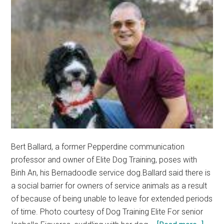
Bert Ballard, a former Pepperdine communication
professor and owner of Elite Dog Training, poses with
Binh An, his Bernadoodle service dog.Ballard said there is
a social barrier for owners of service animals as a result
of because of being unable to leave for extended periods
of time. Photo courtesy of Dog Training Elite For senior