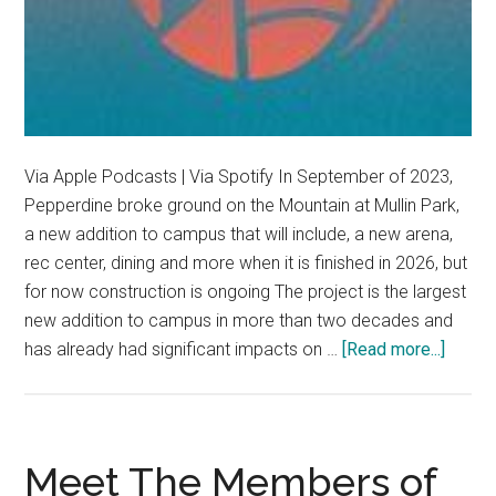
Via Apple Podcasts | Via Spotify In September of 2023,
Pepperdine broke ground on the Mountain at Mullin Park,
a new addition to campus that will include, a new arena,
rec center, dining and more when it is finished in 2026, but
for now construction is ongoing The project is the largest
new addition to campus in more than two decades and
about
has already had significant impacts on …
[Read more...]
The
Mount
rises
in
Meet The Members of
Malib