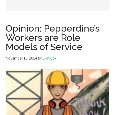
Opinion: Pepperdine’s
Workers are Role
Models of Service
November 10, 2024
by
Eliot Cox