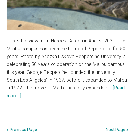
This is the view from Heroes Garden in August 2021. The
Malibu campus has been the home of Pepperdine for 50
years. Photo by Anezka Liskova Pepperdine University is
celebrating 50 years of operation on the Malibu campus
this year. George Pepperdine founded the university in
South Los Angeles" in 1937, before it expanded to Malibu
in 1972. The move to Malibu has only expanded …
[Read
about
more...]
The
Malibu
Campus
Turns
« Previous Page
Next Page »
50