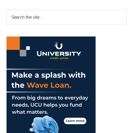
Primary
Search
the
Sidebar
site
...