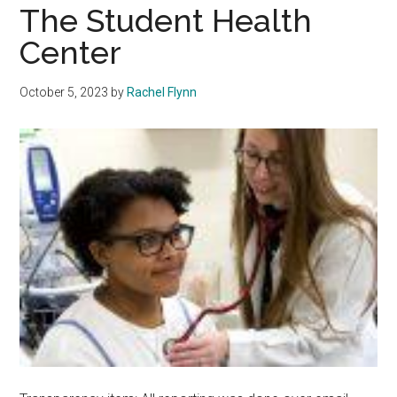
The Student Health
Center
October 5, 2023
by
Rachel Flynn