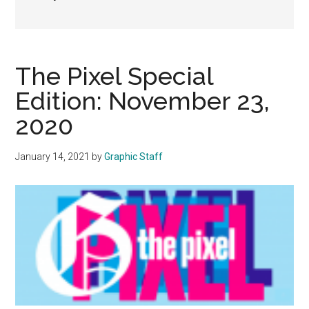
The Pixel Special
Edition: November 23,
2020
January 14, 2021
by
Graphic Staff