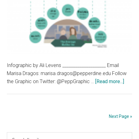
Infographic by Ali Levens ____________________ Email
Marisa Dragos: marisa.dragos@pepperdine.edu Follow
about
the Graphic on Twitter: @PeppGraphic …
[Read more...]
Malibu
by
the
Numbe
Next Page »
Primary
Search