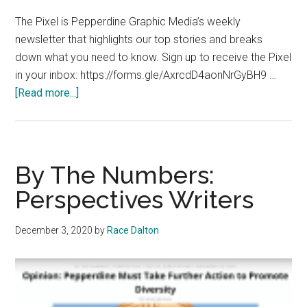
The Pixel is Pepperdine Graphic Media’s weekly
newsletter that highlights our top stories and breaks
down what you need to know. Sign up to receive the Pixel
in your inbox: https://forms.gle/AxrcdD4aonNrGyBH9 …
about
[Read more...]
The
Pixel
Special
Edition:
By The Numbers:
November
Perspectives Writers
23,
2020
December 3, 2020
by
Race Dalton