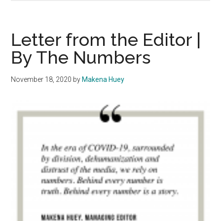
The
Num
Per
Letter from the Editor |
Writ
By The Numbers
November 18, 2020
by
Makena Huey