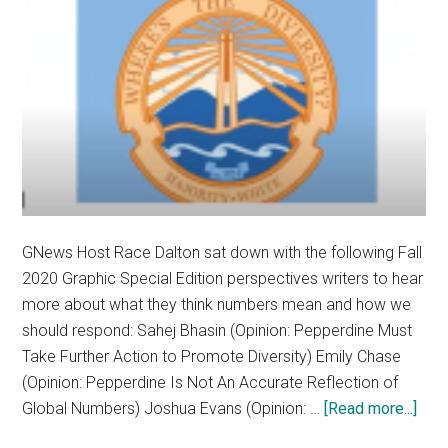
GNews Host Race Dalton sat down with the following Fall
2020 Graphic Special Edition perspectives writers to hear
more about what they think numbers mean and how we
should respond: Sahej Bhasin (Opinion: Pepperdine Must
Take Further Action to Promote Diversity) Emily Chase
(Opinion: Pepperdine Is Not An Accurate Reflection of
abou
Global Numbers) Joshua Evans (Opinion: …
[Read more...]
By