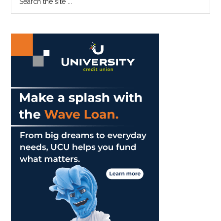
the
Sidebar
site
...