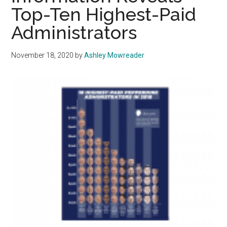
Top-Ten Highest-Paid
The
Numbers
Administrators
November 18, 2020
by
Ashley Mowreader