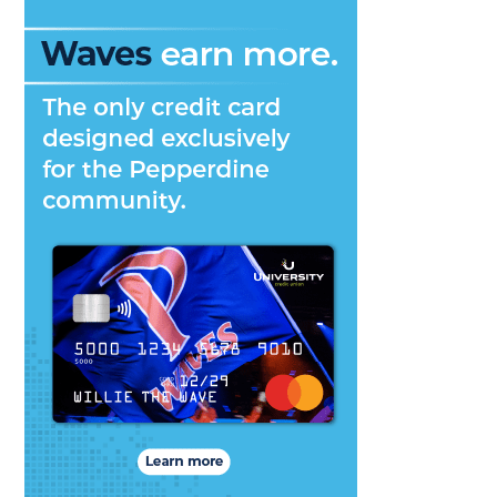
–
Currents
Magazine
Spring
2015