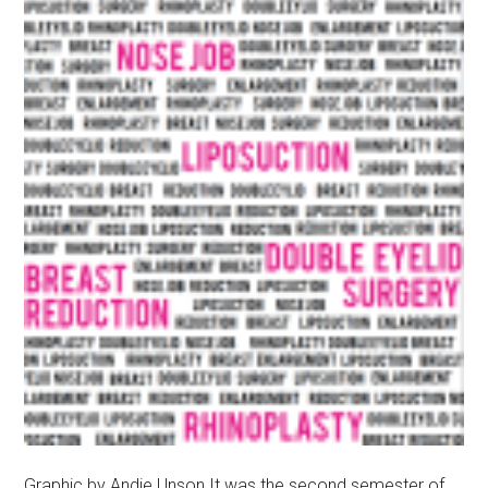
Graphic by Andie Unson It was the second semester of