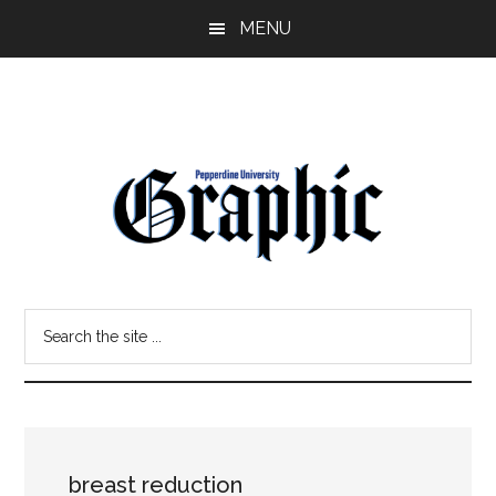
Skip
Skip
MENU
to
to
main
primary
content
sidebar
Pepperdine
Search
Graphic
the
site
...
breast reduction