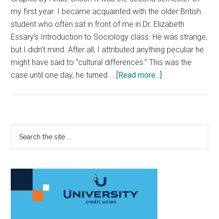
my first year. I became acquainted with the older British
student who often sat in front of me in Dr. Elizabeth
Essary’s Introduction to Sociology class. He was strange,
but I didn’t mind. After all, I attributed anything peculiar he
might have said to “cultural differences.” This was the
about
case until one day, he turned …
[Read more...]
Nip
and
Tuck:
How
Primary
Search
I
the
Sidebar
Became
site
Outraged
...
At
The
Cosmetic
Industry