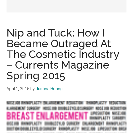
Nip and Tuck: How I
Became Outraged At
The Cosmetic Industry
– Currents Magazine
Spring 2015
April 1, 2015
by
Justina Huang