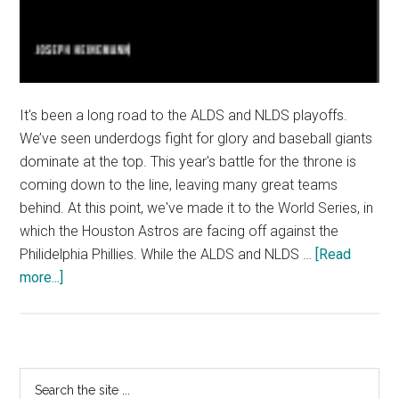
It's been a long road to the ALDS and NLDS playoffs.
We’ve seen underdogs fight for glory and baseball giants
dominate at the top. This year's battle for the throne is
coming down to the line, leaving many great teams
behind. At this point, we've made it to the World Series, in
which the Houston Astros are facing off against the
Philidelphia Phillies. While the ALDS and NLDS …
[Read
about
more...]
MLB
Playoffs:
ALDS
and
Primary
Search
NLDS