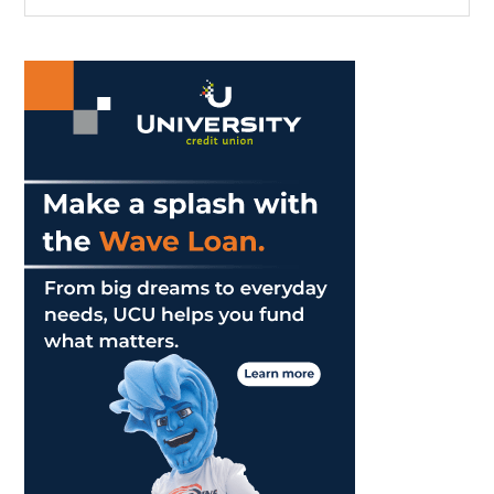
the
Sidebar
site
...