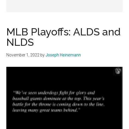
MLB Playoffs: ALDS and
NLDS
November 1, 2022
by
Joseph Heinemann