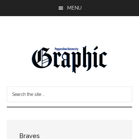
Skip
Skip
MENU
to
to
main
primary
content
sidebar
Pepperdine
Search
Graphic
the
site
...
Braves