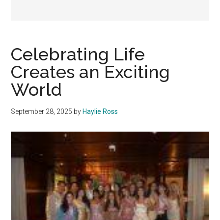
Celebrating Life
Creates an Exciting
World
September 28, 2025
by
Haylie Ross