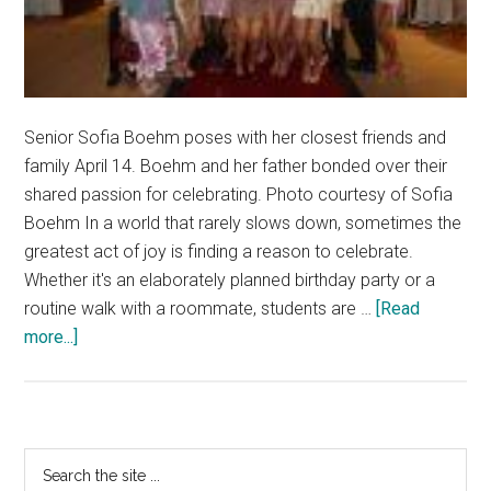
Senior Sofia Boehm poses with her closest friends and
family April 14. Boehm and her father bonded over their
shared passion for celebrating. Photo courtesy of Sofia
Boehm In a world that rarely slows down, sometimes the
greatest act of joy is finding a reason to celebrate.
Whether it's an elaborately planned birthday party or a
routine walk with a roommate, students are …
[Read
about
more...]
Celebrating
Life
Creates
an
Primary
Search
Exciting
the