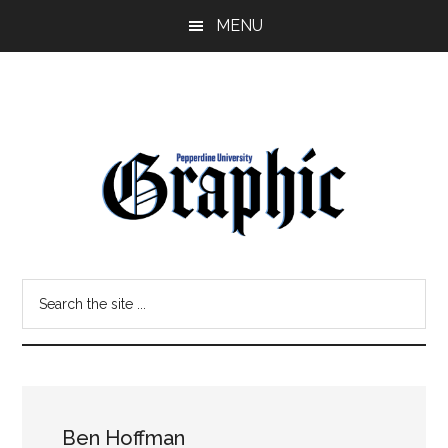
Skip
Skip
MENU
to
to
main
primary
content
sidebar
Pepperdine
Search
Graphic
the
site
...
Ben Hoffman