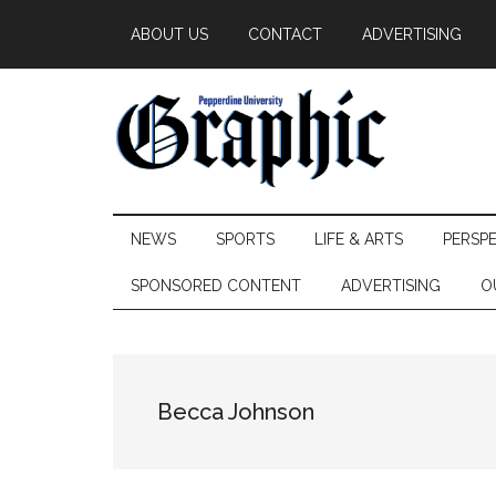
Skip
Skip
Skip
ABOUT US
CONTACT
ADVERTISING
to
to
to
main
secondary
primary
content
menu
sidebar
Pepperdine
NEWS
SPORTS
LIFE & ARTS
PERSP
Graphic
SPONSORED CONTENT
ADVERTISING
O
Becca Johnson