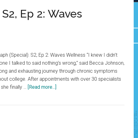
 S2, Ep 2: Waves
h (Special): S2, Ep 2: Waves Wellness “I knew I didn’t
ryone I talked to said nothing’s wrong,” said Becca Johnson,
 long and exhausting journey through chronic symptoms
hout college. After appointments with over 30 specialists
about
 she finally …
[Read more...]
The
Graph
(Special):
S2,
Ep
2: