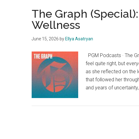
The Graph (Special):
Wellness
June 15, 2026
by
Ellya Asatryan
PGM Podcasts · The Grap
feel quite right, but eve
as she reflected on the
that followed her throug
and years of uncertainty,