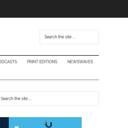
Search
the
site
...
ODCASTS
PRINT EDITIONS
NEWSWAVES
Primary
earch
e
Sidebar
te