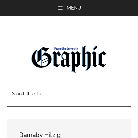
Skip
Skip
MENU
to
to
main
primary
content
sidebar
Pepperdine
Search
Graphic
the
site
...
Barnaby Hitzig