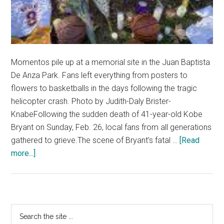
Momentos pile up at a memorial site in the Juan Baptista
De Anza Park. Fans left everything from posters to
flowers to basketballs in the days following the tragic
helicopter crash. Photo by Judith-Daly Brister-
KnabeFollowing the sudden death of 41-year-old Kobe
Bryant on Sunday, Feb. 26, local fans from all generations
gathered to grieve.The scene of Bryant’s fatal …
[Read
about
more...]
Fans
Mourn
‘Black
Mamba’
Primary
Search
the