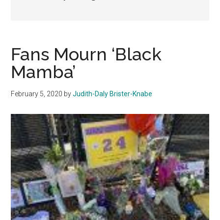
Fans Mourn ‘Black
Mamba’
February 5, 2020
by
Judith-Daly Brister-Knabe