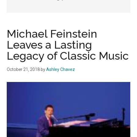
Michael Feinstein
Leaves a Lasting
Legacy of Classic Music
October 21, 2018
by
Ashley Chavez