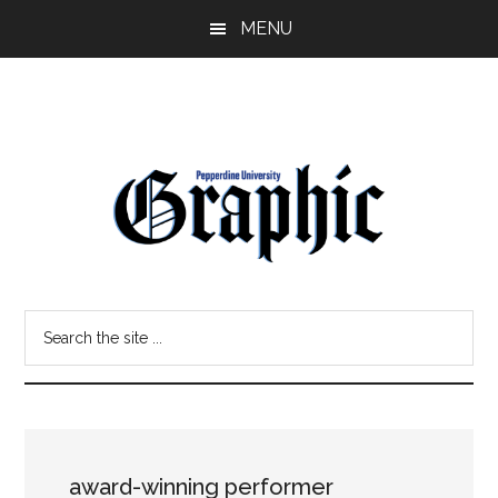
Skip
Skip
MENU
to
to
main
primary
content
sidebar
Pepperdine
Search
Graphic
the
site
...
award-winning performer