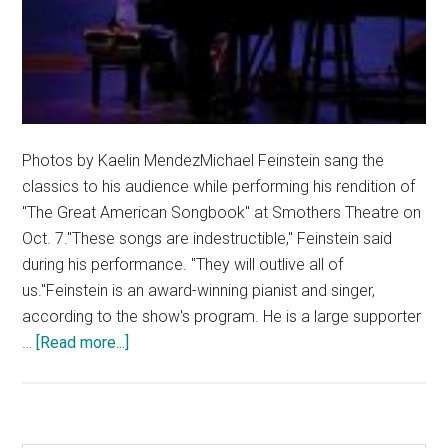
Photos by Kaelin MendezMichael Feinstein sang the
classics to his audience while performing his rendition of
"The Great American Songbook" at Smothers Theatre on
Oct. 7."These songs are indestructible," Feinstein said
during his performance. "They will outlive all of
us."Feinstein is an award-winning pianist and singer,
according to the show's program. He is a large supporter
about
…
[Read more...]
Michael
Feinstein
Leaves
a