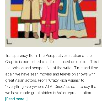
Transparency Item: The Perspectives section of the
Graphic is comprised of articles based on opinion. This is
the opinion and perspective of the writer. Time and time
again we have seen movies and television shows with
great Asian actors. From "Crazy Rich Asians" to
"Everything Everywhere All At Once," it's safe to say that
we have made great strides in Asian representation …
about
[Read more...]
Opinion: