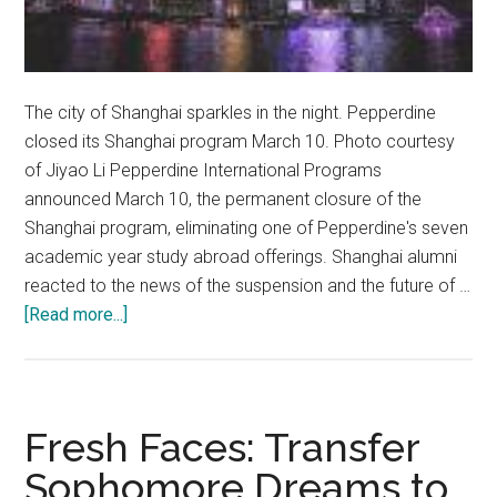
The city of Shanghai sparkles in the night. Pepperdine
closed its Shanghai program March 10. Photo courtesy
of Jiyao Li Pepperdine International Programs
announced March 10, the permanent closure of the
Shanghai program, eliminating one of Pepperdine's seven
academic year study abroad offerings. Shanghai alumni
reacted to the news of the suspension and the future of …
about
[Read more...]
Pepperdine
Closes
Shanghai,
Program
Fresh Faces: Transfer
Alum
Sophomore Dreams to
React