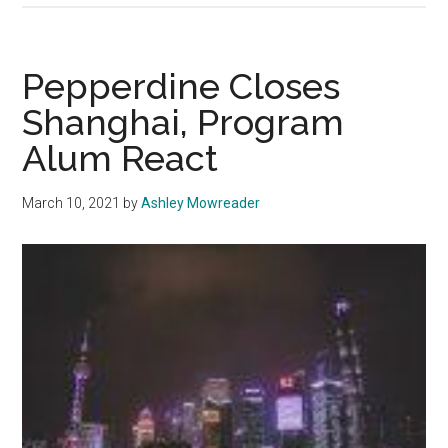
Hollywood
Lacks
Non-
Pepperdine Closes
East
Shanghai, Program
Asian
Alum React
Representation
March 10, 2021
by
Ashley Mowreader