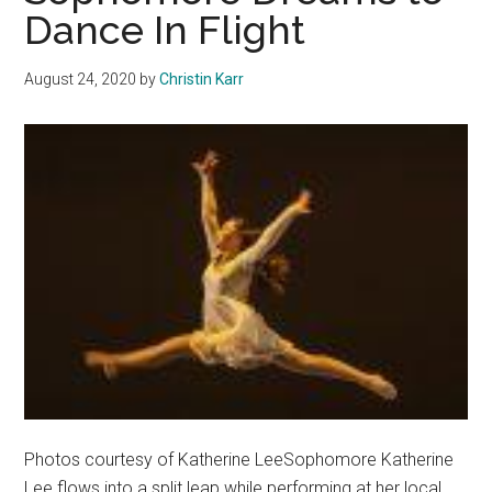
Dance In Flight
August 24, 2020
by
Christin Karr
Photos courtesy of Katherine LeeSophomore Katherine
Lee flows into a split leap while performing at her local