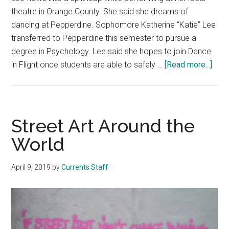
theatre in Orange County. She said she dreams of
dancing at Pepperdine. Sophomore Katherine “Katie” Lee
transferred to Pepperdine this semester to pursue a
degree in Psychology. Lee said she hopes to join Dance
abou
in Flight once students are able to safely …
[Read more...]
Fres
Face
Tran
Sop
Street Art Around the
Dre
World
to
Dan
April 9, 2019
by
Currents Staff
In
Fligh