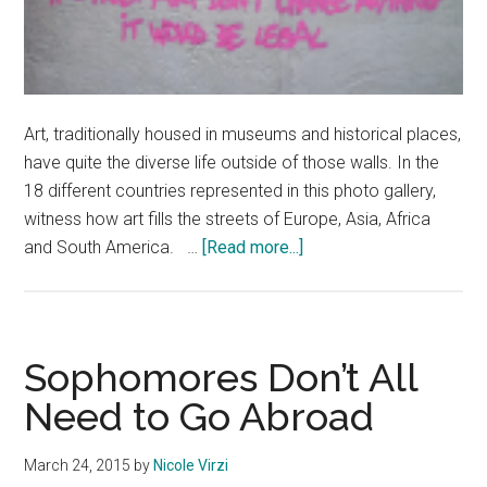
Art, traditionally housed in museums and historical places,
have quite the diverse life outside of those walls. In the
18 different countries represented in this photo gallery,
witness how art fills the streets of Europe, Asia, Africa
about
and South America. …
[Read more...]
Street
Art
Around
the
Sophomores Don’t All
World
Need to Go Abroad
March 24, 2015
by
Nicole Virzi