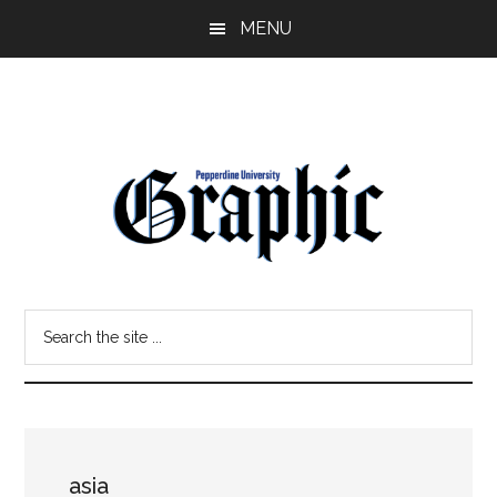
Skip
Skip
MENU
to
to
main
primary
content
sidebar
Pepperdine
Search
Graphic
the
site
...
asia