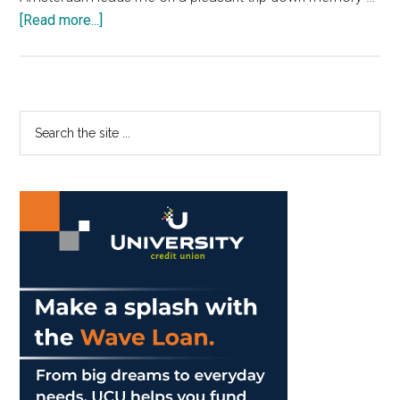
about
[Read more...]
Sophomores
Don’t
All
Need
Primary
Search
to
the
Sidebar
Go
site
Abroad
...