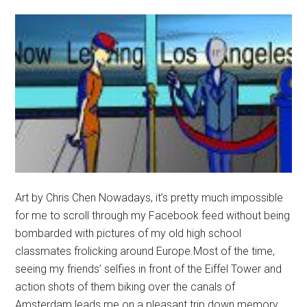
Art by Chris Chen Nowadays, it’s pretty much impossible
for me to scroll through my Facebook feed without being
bombarded with pictures of my old high school
classmates frolicking around Europe.Most of the time,
seeing my friends’ selfies in front of the Eiffel Tower and
action shots of them biking over the canals of
Amsterdam leads me on a pleasant trip down memory …