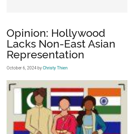
Opinion: Hollywood
Lacks Non-East Asian
Representation
October 6, 2024
by
Christy Thien