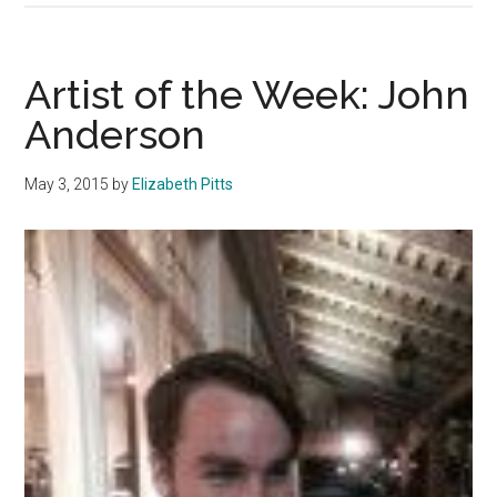
of
the
Week:
Artist of the Week: John
Naomi
Anderson
Purnell
May 3, 2015
by
Elizabeth Pitts