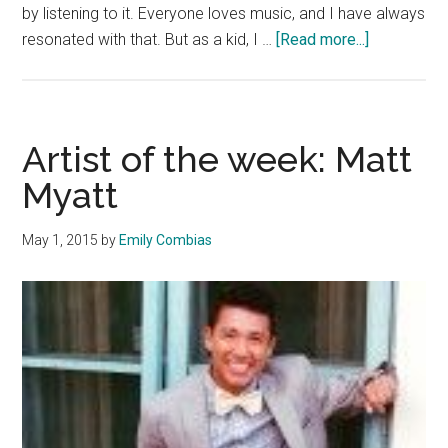
by listening to it. Everyone loves music, and I have always
about
resonated with that. But as a kid, I …
[Read more...]
Artist
of
the
Week:
Artist of the week: Matt
John
Myatt
Anderson
May 1, 2015
by
Emily Combias