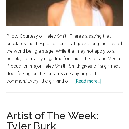
Photo Courtesy of Haley Smith There’s a saying that
circulates the thespian culture that goes along the lines of
the world being a stage. While that may not apply to all
people, it certainly rings true for junior Theater and Media
Production major Haley Smith. Smith gives off a girl-next-
door feeling, but her dreams are anything but
about
common.“Every little girl kind of …
[Read more...]
Artists
Corner:
Behind
the
Artist of The Week:
Lights,
Tyler Burk
Camera