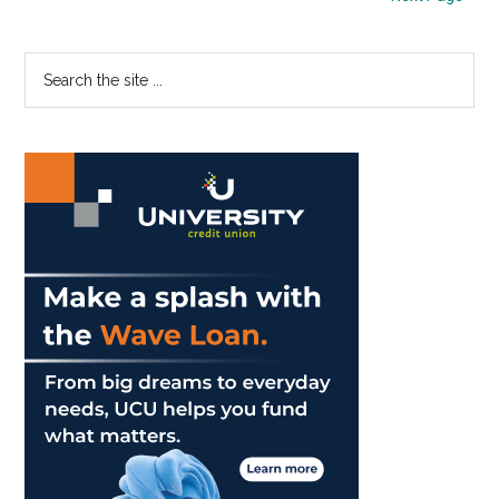
Matt
Myatt
Primary
Search
the
Sidebar
site
...