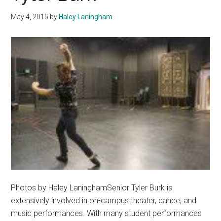
and
May 4, 2015
by
Haley Laningham
Action
Photos by Haley LaninghamSenior Tyler Burk is
extensively involved in on-campus theater, dance, and
music performances. With many student performances