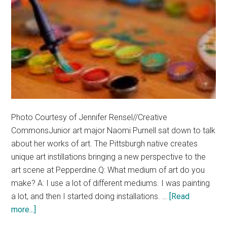
Photo Courtesy of Jennifer Rensel//Creative
CommonsJunior art major Naomi Purnell sat down to talk
about her works of art. The Pittsburgh native creates
unique art instillations bringing a new perspective to the
art scene at Pepperdine.Q: What medium of art do you
make? A: I use a lot of different mediums. I was painting
a lot, and then I started doing installations. …
[Read
about
more...]
Artist