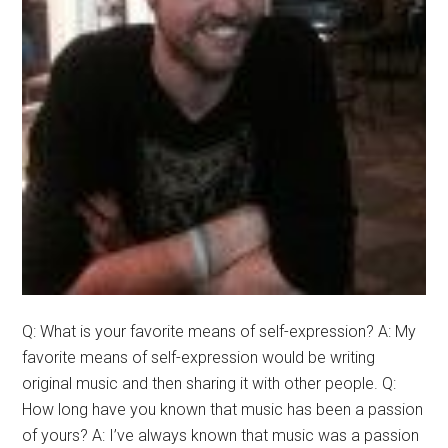
Q: What is your favorite means of self-expression? A: My
favorite means of self-expression would be writing
original music and then sharing it with other people. Q:
How long have you known that music has been a passion
of yours? A: I’ve always known that music was a passion