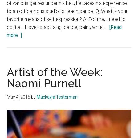
of various genres under his belt, he takes his experience
to an off-campus studio to teach dance. Q: What is your
favorite means of self-expression? A: For me, I need to
do it all. I love to act, sing, dance, paint, write. …
[Read
about
more...]
Artist
of
The
Week:
Artist of the Week:
Tyler
Naomi Purnell
Burk
May 4, 2015
by
Mackayla Testerman