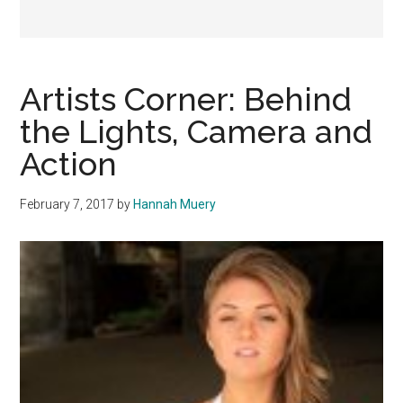
Artists Corner: Behind
the Lights, Camera and
Action
February 7, 2017
by
Hannah Muery