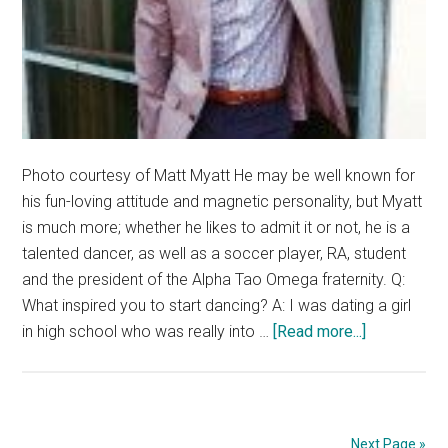
Photo courtesy of Matt Myatt He may be well known for
his fun-loving attitude and magnetic personality, but Myatt
is much more; whether he likes to admit it or not, he is a
talented dancer, as well as a soccer player, RA, student
and the president of the Alpha Tao Omega fraternity. Q:
What inspired you to start dancing? A: I was dating a girl
about
in high school who was really into …
[Read more...]
Artist
of
the
week:
Next Page »