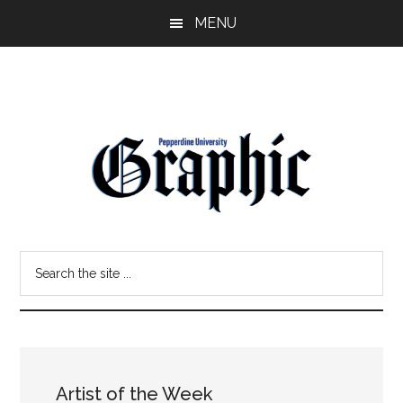
Skip
Skip
MENU
to
to
main
primary
content
sidebar
Pepperdine
Search
Graphic
the
site
...
Artist of the Week