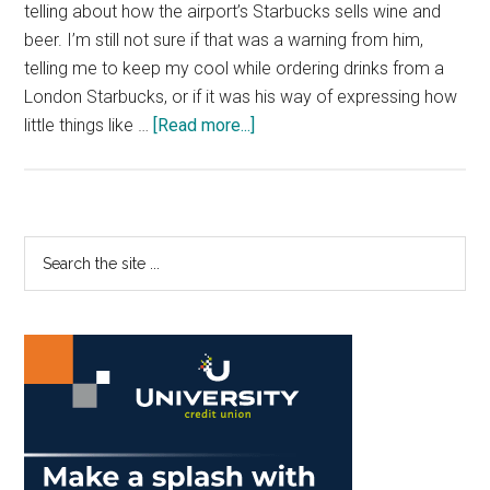
telling about how the airport’s Starbucks sells wine and
beer. I’m still not sure if that was a warning from him,
telling me to keep my cool while ordering drinks from a
London Starbucks, or if it was his way of expressing how
about
little things like …
[Read more...]
Anti-
Semitism
Rises,
but
Primary
Search
it
the
Sidebar
won’t
site
Stop
...
Me