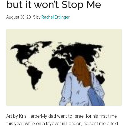
but it won’t Stop Me
Shooting
August 30, 2015
by
Rachel Ettlinger
Art by Kris HarperMy dad went to Israel for his first time
this year, while on a layover in London, he sent me a text