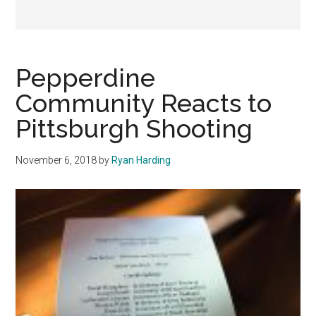
Pepperdine
Community Reacts to
Pittsburgh Shooting
November 6, 2018
by
Ryan Harding