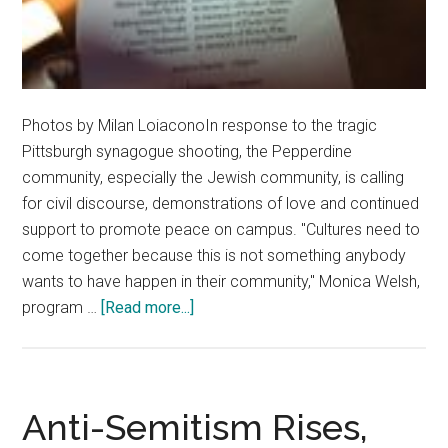
Photos by Milan LoiaconoIn response to the tragic
Pittsburgh synagogue shooting, the Pepperdine
community, especially the Jewish community, is calling
for civil discourse, demonstrations of love and continued
support to promote peace on campus. "Cultures need to
come together because this is not something anybody
wants to have happen in their community," Monica Welsh,
about
program …
[Read more...]
Pepperdine
Community
Reacts
to
Anti-Semitism Rises,
Pittsburgh