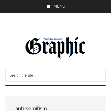
Skip
Skip
MENU
to
to
main
primary
content
sidebar
Pepperdine
Search
Graphic
the
site
...
anti-semitism