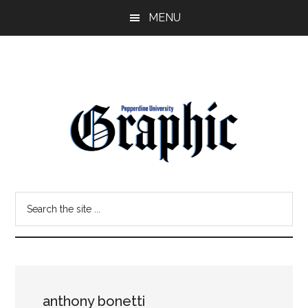
Skip
Skip
MENU
to
to
main
primary
content
sidebar
Pepperdine
Search
Graphic
the
site
...
anthony bonetti