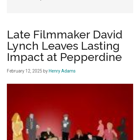
Late Filmmaker David
Lynch Leaves Lasting
Impact at Pepperdine
February 12, 2025
by
Henry Adams