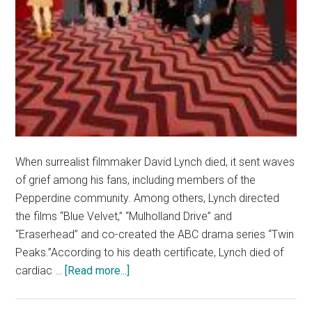
When surrealist filmmaker David Lynch died, it sent waves
of grief among his fans, including members of the
Pepperdine community. Among others, Lynch directed
the films “Blue Velvet,” “Mulholland Drive” and
“Eraserhead” and co-created the ABC drama series “Twin
Peaks.”According to his death certificate, Lynch died of
about
cardiac …
[Read more...]
Late
Filmmaker