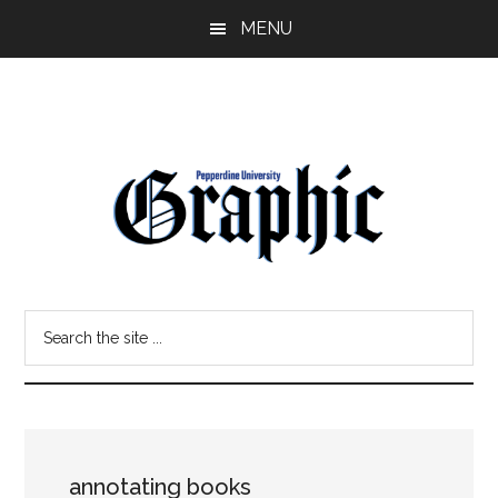
Skip
Skip
MENU
to
to
main
primary
content
sidebar
Pepperdine
Search
Graphic
the
site
...
annotating books