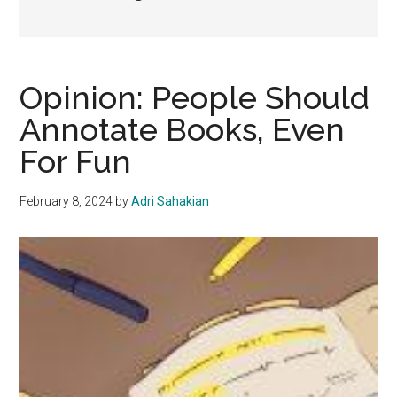
Opinion: People Should
Annotate Books, Even
For Fun
February 8, 2024
by
Adri Sahakian