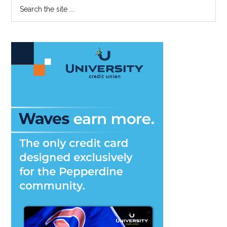
Primary
Search
Books,
the
Sidebar
Even
site
For
...
Fun