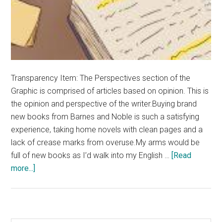
Transparency Item: The Perspectives section of the
Graphic is comprised of articles based on opinion. This is
the opinion and perspective of the writer.Buying brand
new books from Barnes and Noble is such a satisfying
experience, taking home novels with clean pages and a
lack of crease marks from overuse.My arms would be
full of new books as I’d walk into my English …
[Read
about
more...]
Opinion:
People
Should
Annotate