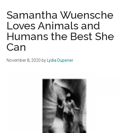
Care
Facilities
Samantha Wuensche
Share
Loves Animals and
Their
Humans the Best She
Efforts
During
Can
L.A.
County
November 8, 2020
by
Lydia Duperier
Wildfires