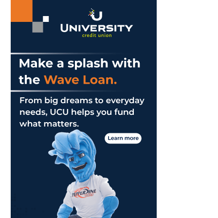
Best
She
Can