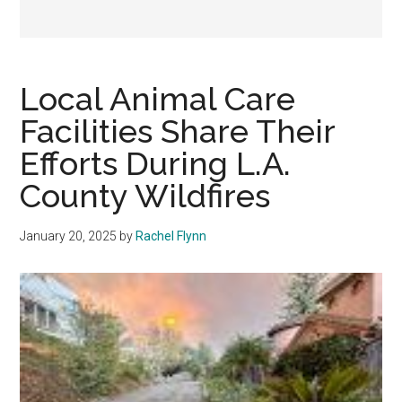
Local Animal Care
Facilities Share Their
Efforts During L.A.
County Wildfires
January 20, 2025
by
Rachel Flynn