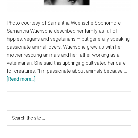
Photo courtesy of Samantha Wuensche Sophomore
Samantha Wuensche described her family as full of
hippies, vegans and vegetarians — but generally speaking,
passionate animal lovers. Wuensche grew up with her
mother rescuing animals and her father working as a
veterinarian. She said this upbringing cultivated her care
for creatures. "I'm passionate about animals because …
about
[Read more...]
Samantha
Wuensche
Loves
Animals
Primary
Search
and
the
Sidebar
Humans
site
the
...