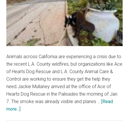
Animals across California are experiencing a crisis due to
the recent L.A. County wildfires, but organizations like Ace
of Hearts Dog Rescue and L.A. County Animal Care &
Control are working to ensure they get the help they
need.Jackie Mullaney arrived at the office of Ace of
Hearts Dog Rescue in the Palisades the morning of Jan.
7. The smoke was already visible and planes …
[Read
about
more...]
Local
Animal