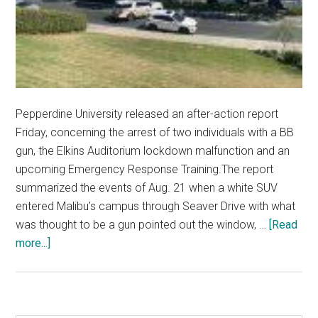
Pepperdine University released an after-action report
Friday, concerning the arrest of two individuals with a BB
gun, the Elkins Auditorium lockdown malfunction and an
upcoming Emergency Response Training.The report
summarized the events of Aug. 21 when a white SUV
entered Malibu’s campus through Seaver Drive with what
was thought to be a gun pointed out the window, …
[Read
about
more...]
University
Releases
Report
Following