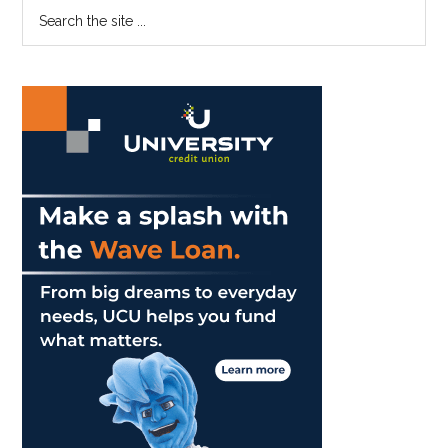
Primary
Search
Aug.
the
Sidebar
21
site
Incident
...