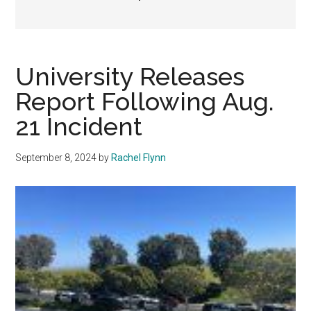
University Releases
Report Following Aug.
21 Incident
September 8, 2024
by
Rachel Flynn