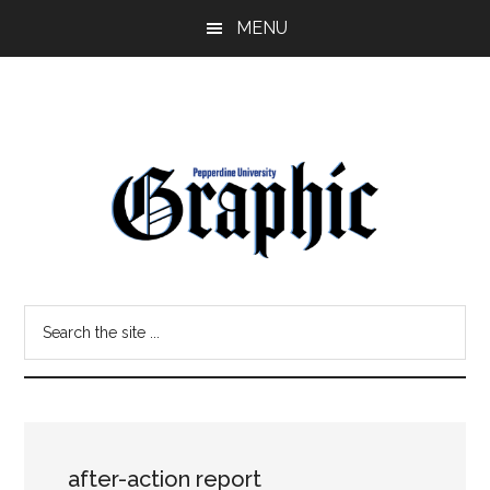
Skip
Skip
MENU
to
to
main
primary
content
sidebar
Pepperdine
Search
Graphic
the
site
...
after-action report