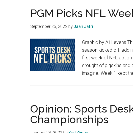
PGM Picks NFL Wee
September 25, 2022
by
Jaan Jafri
Graphic by Ali Levens T
season kicked off, addin
first week of NFL action
drought of pigskins and 
imagine. Week 1 kept the 
Opinion: Sports Des
Championships
January 24, 2021
by
Karl Winter