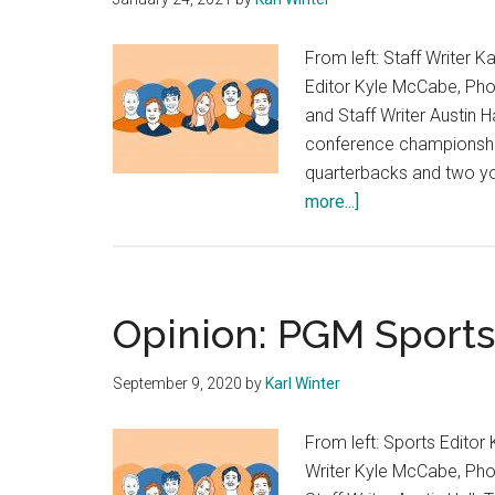
From left: Staff Writer K
Editor Kyle McCabe, Phot
and Staff Writer Austin H
conference championship
quarterbacks and two yo
about
more...]
Opinion:
Sports
Desk
Picks
Opinion: PGM Sports
NFL
Conference
September 9, 2020
by
Karl Winter
Championships
From left: Sports Editor 
Writer Kyle McCabe, Phot