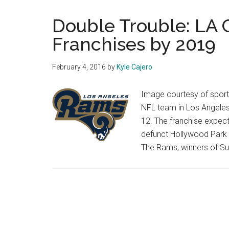
Double Trouble: LA
Franchises by 2019
February 4, 2016
by
Kyle Cajero
Image courtesy of sports
NFL team in Los Angele
12. The franchise expect
defunct Hollywood Park 
The Rams, winners of Sup