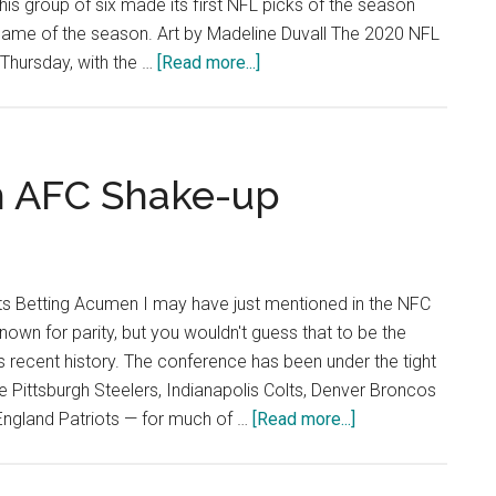
 This group of six made its first NFL picks of the season
t game of the season. Art by Madeline Duvall The 2020 NFL
about
 Thursday, with the …
[Read more...]
Opinion:
PGM
Sports
Desk
an AFC Shake-up
Picks
NFL
Week
1
s Betting Acumen I may have just mentioned in the NFC
nown for parity, but you wouldn't guess that to be the
s recent history. The conference has been under the tight
e Pittsburgh Steelers, Indianapolis Colts, Denver Broncos
about
England Patriots — for much of …
[Read more...]
Brace
Yourself