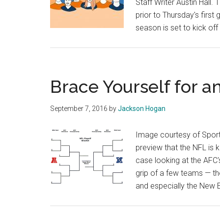
Staff Writer Austin Hall.
prior to Thursday's firs
season is set to kick off
Brace Yourself for 
September 7, 2016
by
Jackson Hogan
Image courtesy of Sport
preview that the NFL is k
case looking at the AFC'
grip of a few teams — th
and especially the New 