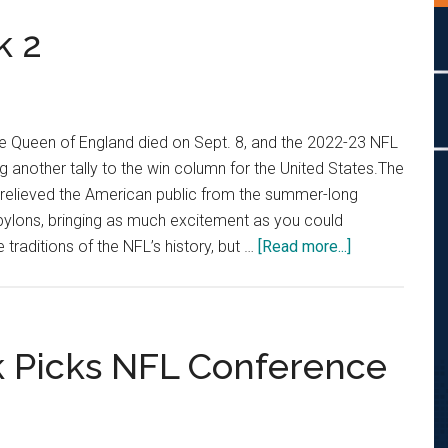
k 2
he Queen of England died on Sept. 8, and the 2022-23 NFL
g another tally to the win column for the United States.The
 relieved the American public from the summer-long
pylons, bringing as much excitement as you could
about
traditions of the NFL’s history, but …
[Read more...]
PGM
Picks
NFL
Week
k Picks NFL Conference
2