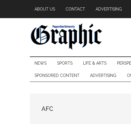
Skip
Skip
Skip
ABOUT US
CONTACT
ADVERTISING
to
to
to
main
secondary
primary
content
menu
sidebar
Pepperdine
NEWS
SPORTS
LIFE & ARTS
PERSP
Graphic
SPONSORED CONTENT
ADVERTISING
O
AFC