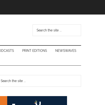
Search
the
site
...
ODCASTS
PRINT EDITIONS
NEWSWAVES
Primary
earch
e
Sidebar
te