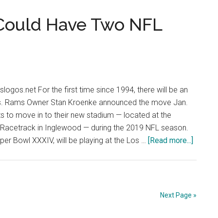
for
an
 Could Have Two NFL
AFC
Shake-
up
logos.net For the first time since 1994, there will be an
s. Rams Owner Stan Kroenke announced the move Jan.
s to move in to their new stadium — located at the
Racetrack in Inglewood — during the 2019 NFL season.
about
er Bowl XXXIV, will be playing at the Los …
[Read more...]
Double
Trouble
LA
Could
Next Page »
Have
Two