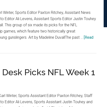
arl Winter, Sports Editor Paxton Ritchey, Assistant News
o Editor Ali Levens, Assistant Sports Editor Justin Touhey
all. This group of six made its picks for the NFL
 games, which feature two historically great
ung gunslingers. Art by Madeline DuvallThe past …
[Read
 Desk Picks NFL Week 1
Karl Winter, Sports Assistant Editor Paxton Ritchey, Staff
o Editor Ali Levens, Sports Assistant Justin Touhey and