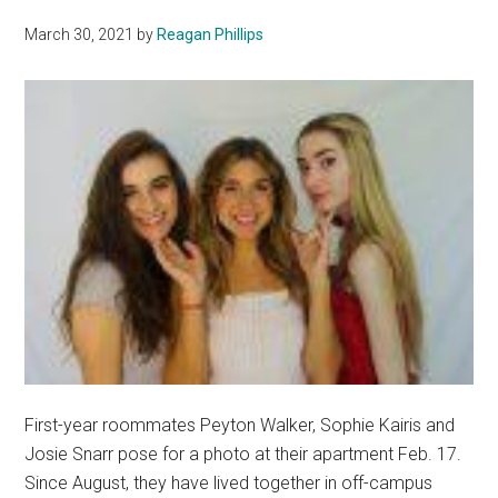
Up
March 30, 2021
by
Reagan Phillips
First-year roommates Peyton Walker, Sophie Kairis and
Josie Snarr pose for a photo at their apartment Feb. 17.
Since August, they have lived together in off-campus