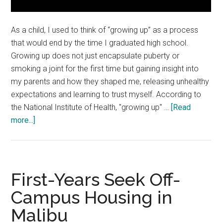
As a child, I used to think of “growing up” as a process
that would end by the time I graduated high school.
Growing up does not just encapsulate puberty or
smoking a joint for the first time but gaining insight into
my parents and how they shaped me, releasing unhealthy
expectations and learning to trust myself. According to
the National Institute of Health, "growing up" …
[Read
about
more...]
Opinion:
How
to
Get
First-Years Seek Off-
Better
Campus Housing in
at
Malibu
Growing