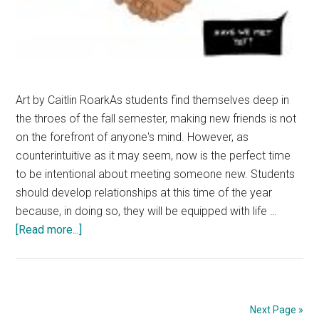
Art by Caitlin RoarkAs students find themselves deep in
the throes of the fall semester, making new friends is not
on the forefront of anyone's mind. However, as
counterintuitive as it may seem, now is the perfect time
to be intentional about meeting someone new. Students
should develop relationships at this time of the year
because, in doing so, they will be equipped with life …
about
[Read more...]
Meet
Someone
New
Next Page »