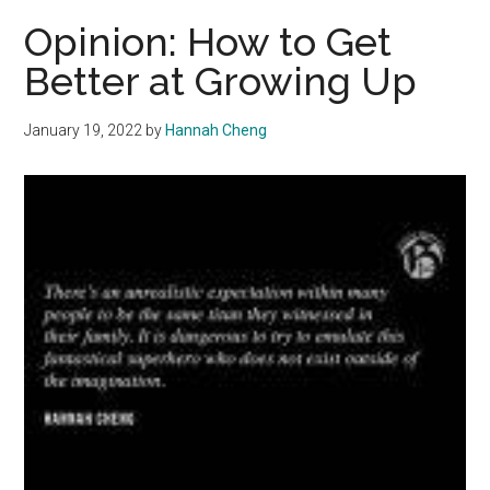
Out:
Opinion: How to Get
Emerging
Better at Growing Up
Adults
Grapple
January 19, 2022
by
Hannah Cheng
with
Polarization
and
Climate
Change