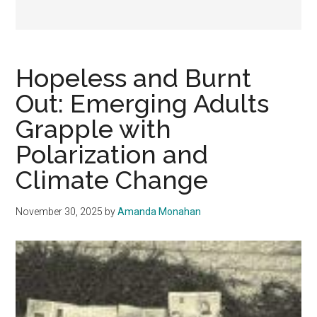
Hopeless and Burnt
Out: Emerging Adults
Grapple with
Polarization and
Climate Change
November 30, 2025
by
Amanda Monahan