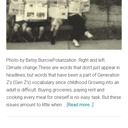
Photo by Betsy BurrowPolarization. Right and left.
Climate change.These are words that don’t just appear in
headlines, but words that have been a part of Generation
Z’s (Gen Z’s) vocabulary since childhood.Growing into an
adult is difficult. Buying groceries, paying rent and
cooking every meal for oneself is no easy task. But these
about
issues amount to little when …
[Read more...]
Hopeless
and
Burnt