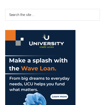
Primary
Search
the
Sidebar
site
...