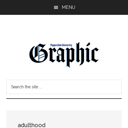
Skip
Skip
MENU
to
to
main
primary
content
sidebar
Pepperdine
Search
Graphic
the
site
...
adulthood