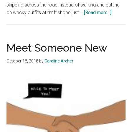
skipping across the road instead of walking and putting
about
on wacky outfits at thrift shops just …
[Read more...]
It’s
OK
To
Be
Meet Someone New
a
Child
October 18, 2018
by
Caroline Archer