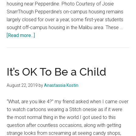
housing near Pepperdine. Photo Courtesy of Josie
SnarrThough Pepperdine’s on-campus housing remains
largely closed for over a year, some first-year students
sought off-campus housing in the Malibu area. These …
about
[Read more...]
First-
Years
Seek
Off-
It’s OK To Be a Child
Campus
Housing
August 22, 2019
by
Anastassia Kostin
in
Malibu
“What, are you like 4?” my friend asked when I came over
to watch cartoons wearing a Stitch onesie as if it were
the most normal thing in the world.I got used to this
question after countless occasions, along with getting
strange looks from screaming at seeing candy shops,