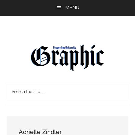
Skip
Skip
MENU
to
to
main
primary
content
sidebar
Pepperdine
Search
Graphic
the
site
...
Adrielle Zindler