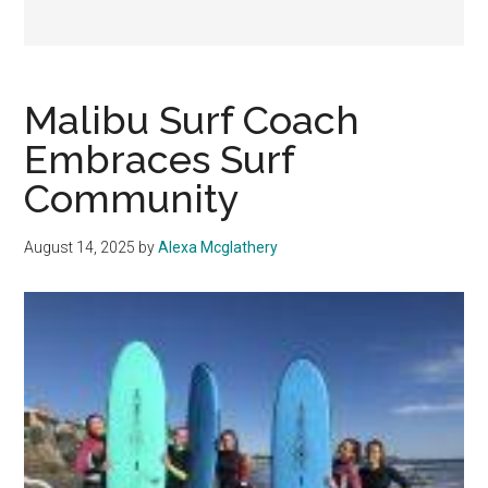
Malibu Surf Coach
Embraces Surf
Community
August 14, 2025
by
Alexa Mcglathery