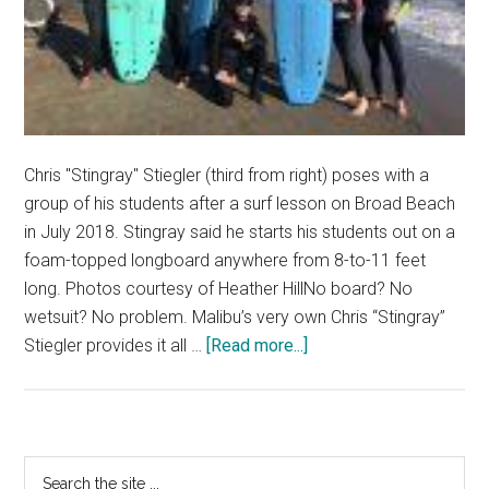
Chris "Stingray" Stiegler (third from right) poses with a
group of his students after a surf lesson on Broad Beach
in July 2018. Stingray said he starts his students out on a
foam-topped longboard anywhere from 8-to-11 feet
long. Photos courtesy of Heather HillNo board? No
wetsuit? No problem. Malibu’s very own Chris “Stingray”
about
Stiegler provides it all …
[Read more...]
Malibu
Surf
Coach
Embraces
Primary
Search
Surf